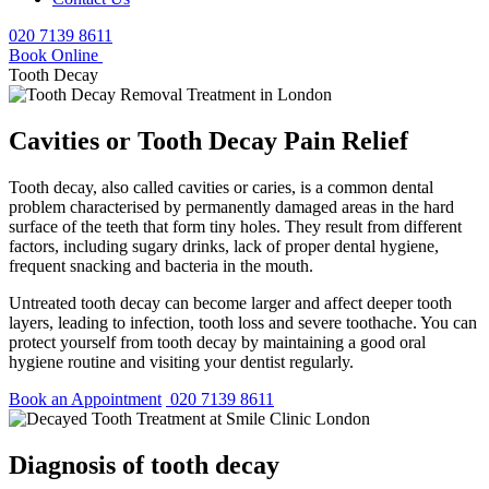
020 7139 8611
Book Online
Tooth Decay
Cavities or Tooth Decay Pain Relief
Tooth decay, also called cavities or caries, is a common dental
problem characterised by permanently damaged areas in the hard
surface of the teeth that form tiny holes. They result from different
factors, including sugary drinks, lack of proper dental hygiene,
frequent snacking and bacteria in the mouth.
Untreated tooth decay can become larger and affect deeper tooth
layers, leading to infection, tooth loss and severe toothache. You can
protect yourself from tooth decay by maintaining a good oral
hygiene routine and visiting your dentist regularly.
Book an Appointment
020 7139 8611
Diagnosis of tooth decay