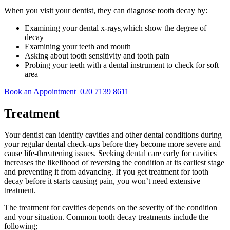
When you visit your dentist, they can diagnose tooth decay by:
Examining your dental x-rays,which show the degree of
decay
Examining your teeth and mouth
Asking about tooth sensitivity and tooth pain
Probing your teeth with a dental instrument to check for soft
area
Book an Appointment
020 7139 8611
Treatment
Your dentist can identify cavities and other dental conditions during
your regular dental check-ups before they become more severe and
cause life-threatening issues. Seeking dental care early for cavities
increases the likelihood of reversing the condition at its earliest stage
and preventing it from advancing. If you get treatment for tooth
decay before it starts causing pain, you won’t need extensive
treatment.
The treatment for cavities depends on the severity of the condition
and your situation. Common tooth decay treatments include the
following;