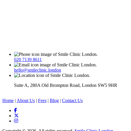
020 7139 8611
hello@smileclinic.london
Suite A, 280A Old Brompton Road, London SW5 9HR
Home
|
About Us
|
Fees
|
Blog
|
Contact Us
Copyright © 2026. All rights reserved.
Smile Clinic London