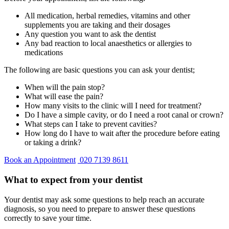
All medication, herbal remedies, vitamins and other
supplements you are taking and their dosages
Any question you want to ask the dentist
Any bad reaction to local anaesthetics or allergies to
medications
The following are basic questions you can ask your dentist;
When will the pain stop?
What will ease the pain?
How many visits to the clinic will I need for treatment?
Do I have a simple cavity, or do I need a root canal or crown?
What steps can I take to prevent cavities?
How long do I have to wait after the procedure before eating
or taking a drink?
Book an Appointment
020 7139 8611
What to expect from your dentist
Your dentist may ask some questions to help reach an accurate
diagnosis, so you need to prepare to answer these questions
correctly to save your time.