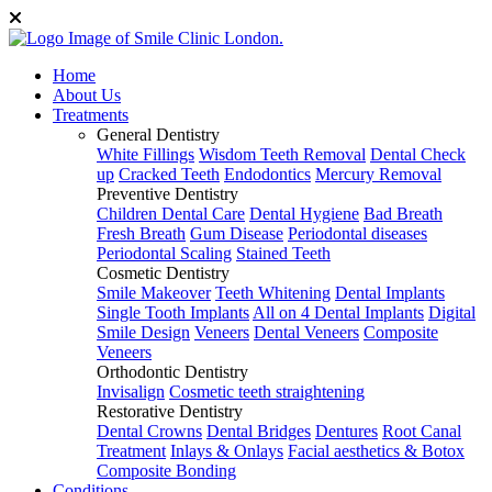
Home
About Us
Treatments
General Dentistry
White Fillings
Wisdom Teeth Removal
Dental Check
up
Cracked Teeth
Endodontics
Mercury Removal
Preventive Dentistry
Children Dental Care
Dental Hygiene
Bad Breath
Fresh Breath
Gum Disease
Periodontal diseases
Periodontal Scaling
Stained Teeth
Cosmetic Dentistry
Smile Makeover
Teeth Whitening
Dental Implants
Single Tooth Implants
All on 4 Dental Implants
Digital
Smile Design
Veneers
Dental Veneers
Composite
Veneers
Orthodontic Dentistry
Invisalign
Cosmetic teeth straightening
Restorative Dentistry
Dental Crowns
Dental Bridges
Dentures
Root Canal
Treatment
Inlays & Onlays
Facial aesthetics & Botox
Composite Bonding
Conditions