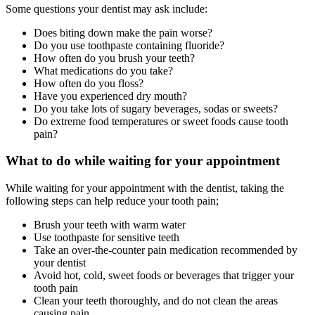
Some questions your dentist may ask include:
Does biting down make the pain worse?
Do you use toothpaste containing fluoride?
How often do you brush your teeth?
What medications do you take?
How often do you floss?
Have you experienced dry mouth?
Do you take lots of sugary beverages, sodas or sweets?
Do extreme food temperatures or sweet foods cause tooth
pain?
What to do while waiting for your appointment
While waiting for your appointment with the dentist, taking the
following steps can help reduce your tooth pain;
Brush your teeth with warm water
Use toothpaste for sensitive teeth
Take an over-the-counter pain medication recommended by
your dentist
Avoid hot, cold, sweet foods or beverages that trigger your
tooth pain
Clean your teeth thoroughly, and do not clean the areas
causing pain