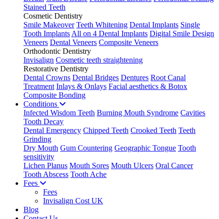
Stained Teeth
Cosmetic Dentistry
Smile Makeover
Teeth Whitening
Dental Implants
Single
Tooth Implants
All on 4 Dental Implants
Digital Smile Design
Veneers
Dental Veneers
Composite Veneers
Orthodontic Dentistry
Invisalign
Cosmetic teeth straightening
Restorative Dentistry
Dental Crowns
Dental Bridges
Dentures
Root Canal
Treatment
Inlays & Onlays
Facial aesthetics & Botox
Composite Bonding
Conditions
Infected Wisdom Teeth
Burning Mouth Syndrome
Cavities
Tooth Decay
Dental Emergency
Chipped Teeth
Crooked Teeth
Teeth
Grinding
Dry Mouth
Gum Countering
Geographic Tongue
Tooth
sensitivity
Lichen Planus
Mouth Sores
Mouth Ulcers
Oral Cancer
Tooth Abscess
Tooth Ache
Fees
Fees
Invisalign Cost UK
Blog
Contact Us