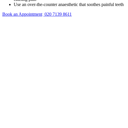
Use an over-the-counter anaesthetic that soothes painful teeth
Book an Appointment
020 7139 8611