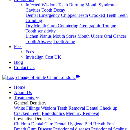
Infected Wisdom Teeth
Burning Mouth Syndrome
Cavities
Tooth Decay
Dental Emergency
Chipped Teeth
Crooked Teeth
Teeth
Grinding
Dry Mouth
Gum Countering
Geographic Tongue
Tooth sensitivity
Lichen Planus
Mouth Sores
Mouth Ulcers
Oral Cancer
Tooth Abscess
Tooth Ache
Fees
Fees
Invisalign Cost UK
Blog
Contact Us
Home
About Us
Treatments
General Dentistry
White Fillings
Wisdom Teeth Removal
Dental Check up
Cracked Teeth
Endodontics
Mercury Removal
Preventive Dentistry
Children Dental Care
Dental Hygiene
Bad Breath
Fresh
Breath
Gum Disease
Periodontal diseases
Periodontal Scaling