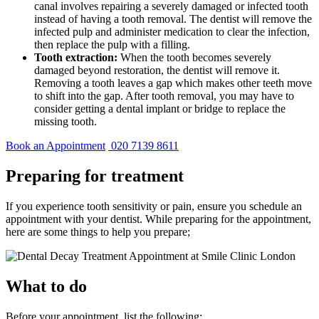
canal involves repairing a severely damaged or infected tooth
instead of having a tooth removal. The dentist will remove the
infected pulp and administer medication to clear the infection,
then replace the pulp with a filling.
Tooth extraction:
When the tooth becomes severely
damaged beyond restoration, the dentist will remove it.
Removing a tooth leaves a gap which makes other teeth move
to shift into the gap. After tooth removal, you may have to
consider getting a dental implant or bridge to replace the
missing tooth.
Book an Appointment
020 7139 8611
Preparing for treatment
If you experience tooth sensitivity or pain, ensure you schedule an
appointment with your dentist. While preparing for the appointment,
here are some things to help you prepare;
What to do
Before your appointment, list the following: