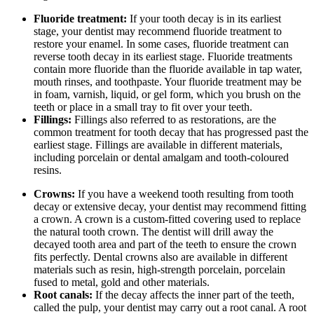
Fluoride treatment:
If your tooth decay is in its earliest
stage, your dentist may recommend fluoride treatment to
restore your enamel. In some cases, fluoride treatment can
reverse tooth decay in its earliest stage. Fluoride treatments
contain more fluoride than the fluoride available in tap water,
mouth rinses, and toothpaste. Your fluoride treatment may be
in foam, varnish, liquid, or gel form, which you brush on the
teeth or place in a small tray to fit over your teeth.
Fillings:
Fillings also referred to as restorations, are the
common treatment for tooth decay that has progressed past the
earliest stage. Fillings are available in different materials,
including porcelain or dental amalgam and tooth-coloured
resins.
Crowns:
If you have a weekend tooth resulting from tooth
decay or extensive decay, your dentist may recommend fitting
a crown. A crown is a custom-fitted covering used to replace
the natural tooth crown. The dentist will drill away the
decayed tooth area and part of the teeth to ensure the crown
fits perfectly. Dental crowns also are available in different
materials such as resin, high-strength porcelain, porcelain
fused to metal, gold and other materials.
Root canals:
If the decay affects the inner part of the teeth,
called the pulp, your dentist may carry out a root canal. A root