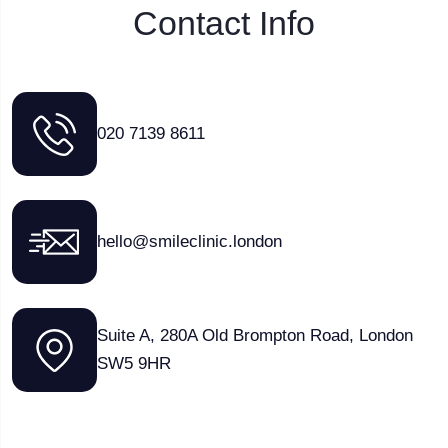
Contact Info
020 7139 8611
hello@smileclinic.london
Suite A, 280A Old Brompton Road, London
SW5 9HR