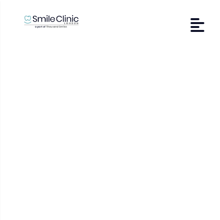
Contact Us