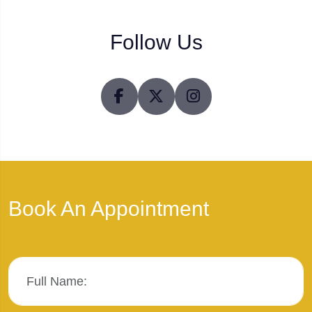
Follow Us
Book An Appointment