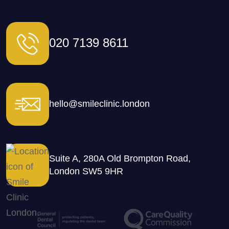
020 7139 8611
hello@smileclinic.london
Suite A, 280A Old Brompton Road,
London SW5 9HR