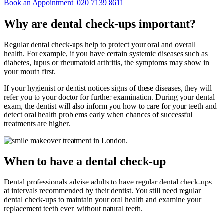
Book an Appointment
020 7139 8611
Why are dental check-ups important?
Regular dental check-ups help to protect your oral and overall
health. For example, if you have certain systemic diseases such as
diabetes, lupus or rheumatoid arthritis, the symptoms may show in
your mouth first.
If your hygienist or dentist notices signs of these diseases, they will
refer you to your doctor for further examination. During your dental
exam, the dentist will also inform you how to care for your teeth and
detect oral health problems early when chances of successful
treatments are higher.
When to have a dental check-up
Dental professionals advise adults to have regular dental check-ups
at intervals recommended by their dentist. You still need regular
dental check-ups to maintain your oral health and examine your
replacement teeth even without natural teeth.