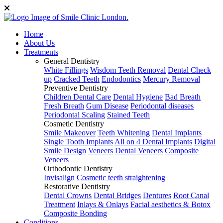
Home
About Us
Treatments
General Dentistry
White Fillings
Wisdom Teeth Removal
Dental Check
up
Cracked Teeth
Endodontics
Mercury Removal
Preventive Dentistry
Children Dental Care
Dental Hygiene
Bad Breath
Fresh Breath
Gum Disease
Periodontal diseases
Periodontal Scaling
Stained Teeth
Cosmetic Dentistry
Smile Makeover
Teeth Whitening
Dental Implants
Single Tooth Implants
All on 4 Dental Implants
Digital
Smile Design
Veneers
Dental Veneers
Composite
Veneers
Orthodontic Dentistry
Invisalign
Cosmetic teeth straightening
Restorative Dentistry
Dental Crowns
Dental Bridges
Dentures
Root Canal
Treatment
Inlays & Onlays
Facial aesthetics & Botox
Composite Bonding
Conditions