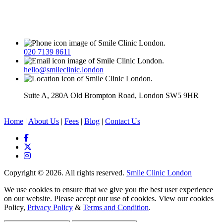
020 7139 8611
hello@smileclinic.london
Suite A, 280A Old Brompton Road, London SW5 9HR
Home
|
About Us
|
Fees
|
Blog
|
Contact Us
Copyright © 2026. All rights reserved.
Smile Clinic London
We use cookies to ensure that we give you the best user experience
on our website. Please accept our use of cookies. View our cookies
Policy,
Privacy Policy
&
Terms and Condition
.