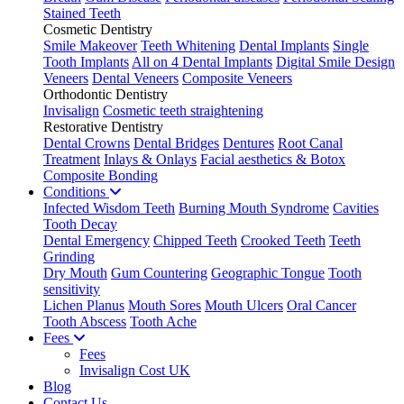
Stained Teeth
Cosmetic Dentistry
Smile Makeover
Teeth Whitening
Dental Implants
Single
Tooth Implants
All on 4 Dental Implants
Digital Smile Design
Veneers
Dental Veneers
Composite Veneers
Orthodontic Dentistry
Invisalign
Cosmetic teeth straightening
Restorative Dentistry
Dental Crowns
Dental Bridges
Dentures
Root Canal
Treatment
Inlays & Onlays
Facial aesthetics & Botox
Composite Bonding
Conditions
Infected Wisdom Teeth
Burning Mouth Syndrome
Cavities
Tooth Decay
Dental Emergency
Chipped Teeth
Crooked Teeth
Teeth
Grinding
Dry Mouth
Gum Countering
Geographic Tongue
Tooth
sensitivity
Lichen Planus
Mouth Sores
Mouth Ulcers
Oral Cancer
Tooth Abscess
Tooth Ache
Fees
Fees
Invisalign Cost UK
Blog
Contact Us