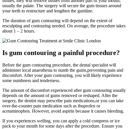
tissues, they will remove tissues from another part of your mouth,
usually the palate. The surgery will secure the gum tissues around
your teeth to restructure and lengthen the gumline.
The duration of gum contouring will depend on the extent of
resculpting and contouring needed. On average, the procedure takes
about 1 – 2 hours.
Is gum contouring a painful procedure?
Before the gum contouring procedure, the dental specialist will
administer local anaesthesia to numb the gums,preventing pain and
discomfort. After your gum contouring, you will likely experience
some numbness and tenderness.
The amount of discomfort experienced after gum contouring usually
depends on the amount of gums removed or reshaped. After the
surgery, the dentist may prescribe pain medications,or you can take
over-the-counter pain medication such as ibuprofen or
acetaminophen. However, avoid aspirin because it causes bleeding.
If you experiences welling, you can apply a cold compress or ice
pack to your mouth for some days after the procedure. Ensure you