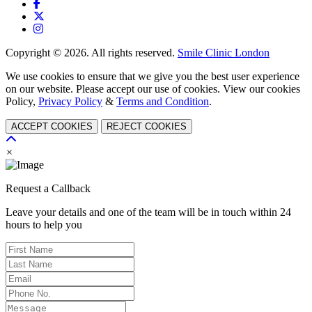
Copyright © 2026. All rights reserved.
Smile Clinic London
We use cookies to ensure that we give you the best user experience
on our website. Please accept our use of cookies. View our cookies
Policy,
Privacy Policy
&
Terms and Condition
.
ACCEPT COOKIES
REJECT COOKIES
×
Request a Callback
Leave your details and one of the team will be in touch within 24
hours to help you