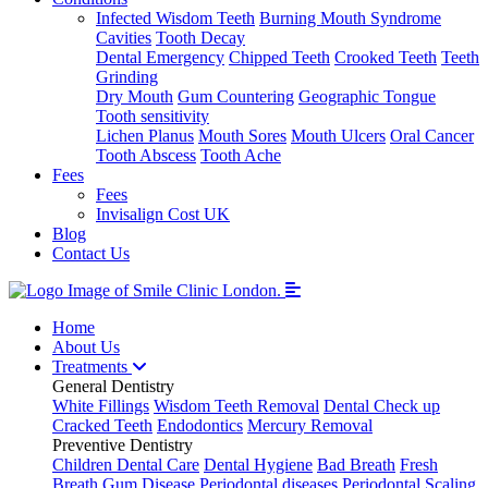
Infected Wisdom Teeth
Burning Mouth Syndrome
Cavities
Tooth Decay
Dental Emergency
Chipped Teeth
Crooked Teeth
Teeth
Grinding
Dry Mouth
Gum Countering
Geographic Tongue
Tooth sensitivity
Lichen Planus
Mouth Sores
Mouth Ulcers
Oral Cancer
Tooth Abscess
Tooth Ache
Fees
Fees
Invisalign Cost UK
Blog
Contact Us
Home
About Us
Treatments
General Dentistry
White Fillings
Wisdom Teeth Removal
Dental Check up
Cracked Teeth
Endodontics
Mercury Removal
Preventive Dentistry
Children Dental Care
Dental Hygiene
Bad Breath
Fresh
Breath
Gum Disease
Periodontal diseases
Periodontal Scaling