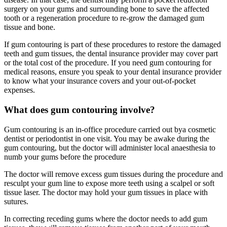
surgery on your gums and surrounding bone to save the affected
tooth or a regeneration procedure to re-grow the damaged gum
tissue and bone.
If gum contouring is part of these procedures to restore the damaged
teeth and gum tissues, the dental insurance provider may cover part
or the total cost of the procedure. If you need gum contouring for
medical reasons, ensure you speak to your dental insurance provider
to know what your insurance covers and your out-of-pocket
expenses.
What does gum contouring involve?
Gum contouring is an in-office procedure carried out bya cosmetic
dentist or periodontist in one visit. You may be awake during the
gum contouring, but the doctor will administer local anaesthesia to
numb your gums before the procedure
The doctor will remove excess gum tissues during the procedure and
resculpt your gum line to expose more teeth using a scalpel or soft
tissue laser. The doctor may hold your gum tissues in place with
sutures.
In correcting receding gums where the doctor needs to add gum