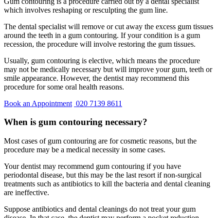
Gum contouring is a procedure carried out by a dental specialist
which involves reshaping or resculpting the gum line.
The dental specialist will remove or cut away the excess gum tissues
around the teeth in a gum contouring. If your condition is a gum
recession, the procedure will involve restoring the gum tissues.
Usually, gum contouring is elective, which means the procedure
may not be medically necessary but will improve your gum, teeth or
smile appearance. However, the dentist may recommend this
procedure for some oral health reasons.
Book an Appointment
020 7139 8611
When is gum contouring necessary?
Most cases of gum contouring are for cosmetic reasons, but the
procedure may be a medical necessity in some cases.
Your dentist may recommend gum contouring if you have
periodontal disease, but this may be the last resort if non-surgical
treatments such as antibiotics to kill the bacteria and dental cleaning
are ineffective.
Suppose antibiotics and dental cleanings do not treat your gum
disease. In that case, the dentist may perform a pocket reduction