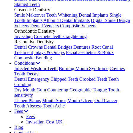
Stained Teeth
Cosmetic Dentistry
Smile Makeover
Teeth Whitening
Dental Implants
Single
Tooth Implants
All on 4 Dental Implants
Digital Smile Design
Veneers
Dental Veneers
Composite Veneers
Orthodontic Dentistry
Invisalign
Cosmetic teeth straightening
Restorative Dentistry
Dental Crowns
Dental Bridges
Dentures
Root Canal
Treatment
Inlays & Onlays
Facial aesthetics & Botox
Composite Bonding
Conditions
Infected Wisdom Teeth
Burning Mouth Syndrome
Cavities
Tooth Decay
Dental Emergency
Chipped Teeth
Crooked Teeth
Teeth
Grinding
Dry Mouth
Gum Countering
Geographic Tongue
Tooth
sensitivity
Lichen Planus
Mouth Sores
Mouth Ulcers
Oral Cancer
Tooth Abscess
Tooth Ache
Fees
Fees
Invisalign Cost UK
Blog
Contact Us