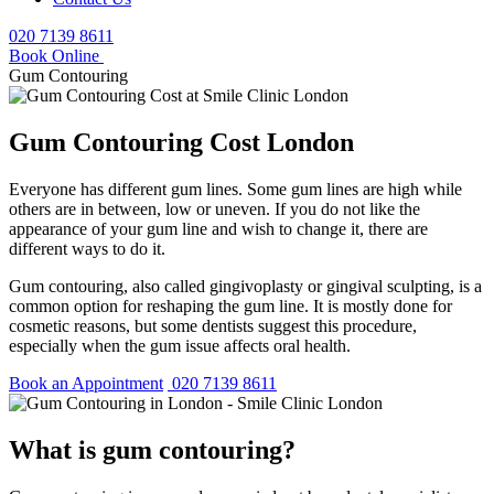
020 7139 8611
Book Online
Gum Contouring
Gum Contouring Cost London
Everyone has different gum lines. Some gum lines are high while
others are in between, low or uneven. If you do not like the
appearance of your gum line and wish to change it, there are
different ways to do it.
Gum contouring, also called gingivoplasty or gingival sculpting, is a
common option for reshaping the gum line. It is mostly done for
cosmetic reasons, but some dentists suggest this procedure,
especially when the gum issue affects oral health.
Book an Appointment
020 7139 8611
What is gum contouring?