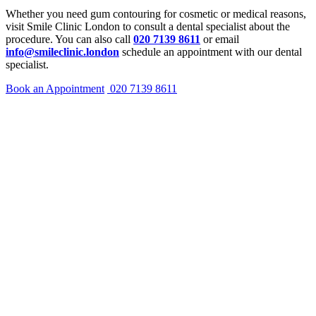
Whether you need gum contouring for cosmetic or medical reasons,
visit Smile Clinic London to consult a dental specialist about the
procedure. You can also call
020 7139 8611
or email
info@smileclinic.london
schedule an appointment with our dental
specialist.
Book an Appointment
020 7139 8611