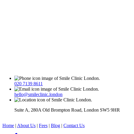
020 7139 8611
hello@smileclinic.london
Suite A, 280A Old Brompton Road, London SW5 9HR
Home
|
About Us
|
Fees
|
Blog
|
Contact Us