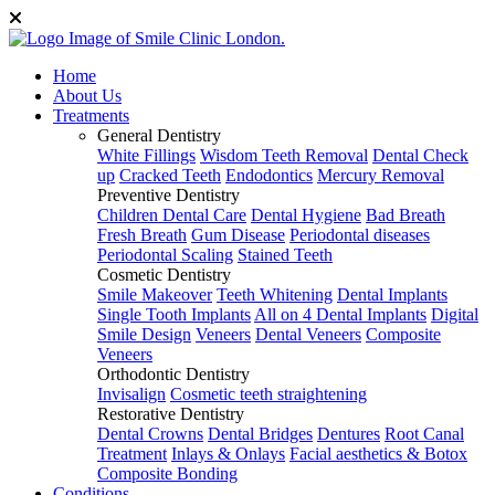
Home
About Us
Treatments
General Dentistry
White Fillings
Wisdom Teeth Removal
Dental Check
up
Cracked Teeth
Endodontics
Mercury Removal
Preventive Dentistry
Children Dental Care
Dental Hygiene
Bad Breath
Fresh Breath
Gum Disease
Periodontal diseases
Periodontal Scaling
Stained Teeth
Cosmetic Dentistry
Smile Makeover
Teeth Whitening
Dental Implants
Single Tooth Implants
All on 4 Dental Implants
Digital
Smile Design
Veneers
Dental Veneers
Composite
Veneers
Orthodontic Dentistry
Invisalign
Cosmetic teeth straightening
Restorative Dentistry
Dental Crowns
Dental Bridges
Dentures
Root Canal
Treatment
Inlays & Onlays
Facial aesthetics & Botox
Composite Bonding
Conditions