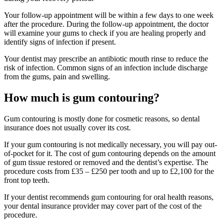
Your follow-up appointment will be within a few days to one week
after the procedure. During the follow-up appointment, the doctor
will examine your gums to check if you are healing properly and
identify signs of infection if present.
Your dentist may prescribe an antibiotic mouth rinse to reduce the
risk of infection. Common signs of an infection include discharge
from the gums, pain and swelling.
How much is gum contouring?
Gum contouring is mostly done for cosmetic reasons, so dental
insurance does not usually cover its cost.
If your gum contouring is not medically necessary, you will pay out-
of-pocket for it. The cost of gum contouring depends on the amount
of gum tissue restored or removed and the dentist’s expertise. The
procedure costs from £35 – £250 per tooth and up to £2,100 for the
front top teeth.
If your dentist recommends gum contouring for oral health reasons,
your dental insurance provider may cover part of the cost of the
procedure.