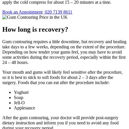
apply the cold compress for about 15 – 20 minutes at a time.
Book an Appointment
020 7139 8611
How long is recovery?
Gum contouring requires a little downtime, but recovery and healing
take days to a few weeks, depending on the extent of the procedure.
Depending on how tender your gums feel, you may have to avoid
some activities during the recovery period, especially within the first
24 – 48 hours.
Your mouth and gums will likely feel sensitive after the procedure,
so it is best to stick to soft foods for about 2 – 3 days after the
surgery. Foods that you can eat after the procedure include:
Yoghurt
Soup
Jell-O
Applesauce
After the gum contouring, your doctor will provide post-surgery
dietary instruction and inform you if you need to avoid any food
during your recovery period.