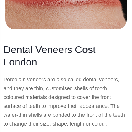
Dental Veneers Cost
London
Porcelain veneers are also called dental veneers,
and they are thin, customised shells of tooth-
coloured materials designed to cover the front
surface of teeth to improve their appearance. The
wafer-thin shells are bonded to the front of the teeth
to change their size, shape, length or colour.