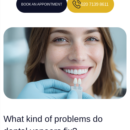
020 7139 8611
BOOK AN APPOINTMENT
What kind of problems do