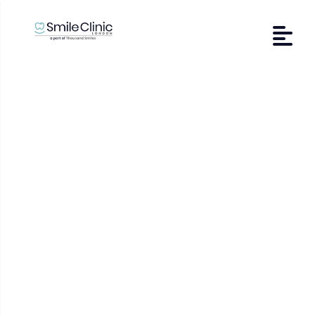
Dental Veneers