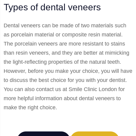
Types of dental veneers
Dental veneers can be made of two materials such
as porcelain material or composite resin material.
The porcelain veneers are more resistant to stains
than resin veneers, and they are better at mimicking
the light-reflecting properties of the natural teeth.
However, before you make your choice, you will have
to discuss the best choice for you with your dentist.
You can also contact us at Smile Clinic London for
more helpful information about dental veneers to
make the right choice.