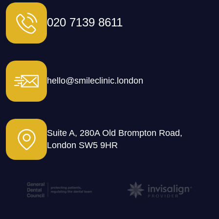
020 7139 8611
hello@smileclinic.london
Suite A, 280A Old Brompton Road,
London SW5 9HR