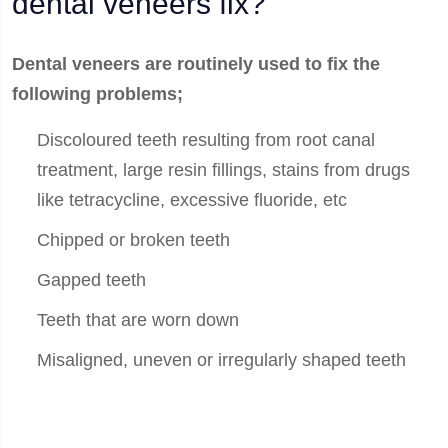
dental veneers fix?
Dental veneers are routinely used to fix the
following problems;
Discoloured teeth resulting from root canal
treatment, large resin fillings, stains from drugs
like tetracycline, excessive fluoride, etc
Chipped or broken teeth
Gapped teeth
Teeth that are worn down
Misaligned, uneven or irregularly shaped teeth