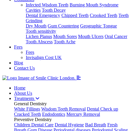
Infected Wisdom Teeth
Burning Mouth Syndrome
Cavities
Tooth Decay
Dental Emergency
Chipped Teeth
Crooked Teeth
Teeth
Grinding
Dry Mouth
Gum Countering
Geographic Tongue
Tooth sensitivity
Lichen Planus
Mouth Sores
Mouth Ulcers
Oral Cancer
Tooth Abscess
Tooth Ache
Fees
Fees
Invisalign Cost UK
Blog
Contact Us
Home
About Us
Treatments
General Dentistry
White Fillings
Wisdom Teeth Removal
Dental Check up
Cracked Teeth
Endodontics
Mercury Removal
Preventive Dentistry
Children Dental Care
Dental Hygiene
Bad Breath
Fresh
Breath
Gum Disease
Periodontal diseases
Periodontal Scaling