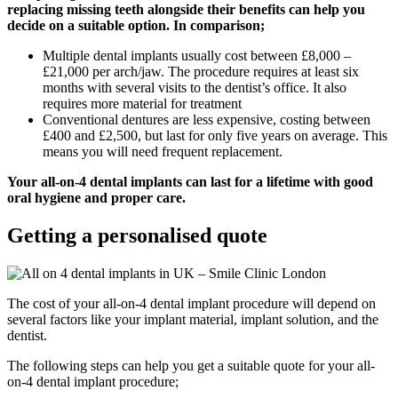
replacing missing teeth alongside their benefits can help you
decide on a suitable option. In comparison;
Multiple dental implants usually cost between £8,000 –
£21,000 per arch/jaw. The procedure requires at least six
months with several visits to the dentist’s office. It also
requires more material for treatment
Conventional dentures are less expensive, costing between
£400 and £2,500, but last for only five years on average. This
means you will need frequent replacement.
Your all-on-4 dental implants can last for a lifetime with good
oral hygiene and proper care.
Getting a personalised quote
The cost of your all-on-4 dental implant procedure will depend on
several factors like your implant material, implant solution, and the
dentist.
The following steps can help you get a suitable quote for your all-
on-4 dental implant procedure;