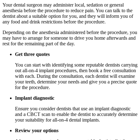
Your dental surgeon may administer local, sedation or general
anesthesia before the procedure to reduce pain. You can talk to the
dentist about a suitable option for you, and they will inform you of
any food and drink restrictions before the procedure.
Depending on the anesthesia administered before the procedure, you
may have to arrange for someone to drive you home afterwards and
rest for the remaining part of the day.
Get three quotes
You can start with identifying some reputable dentists carrying
out all-on-4 implant procedures, then book a free consultation
with each. During the consultation, each dentist will examine
your teeth, determine your needs and give you a precise quote
for the procedure.
Implant diagnostic
Ensure you consider dentists that use an implant diagnostic
and a CBCT scan to enable the dentist to accurately determine
your suitability for all-on-4 dental implants.
Review your options