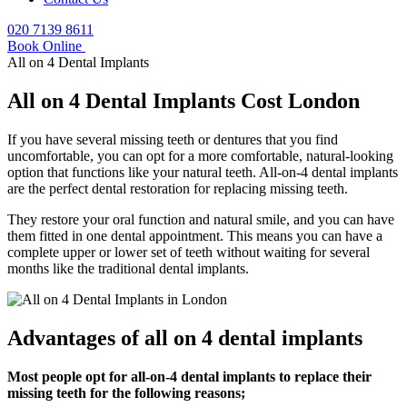
020 7139 8611
Book Online
All on 4 Dental Implants
All on 4 Dental Implants Cost London
If you have several missing teeth or dentures that you find
uncomfortable, you can opt for a more comfortable, natural-looking
option that functions like your natural teeth. All-on-4 dental implants
are the perfect dental restoration for replacing missing teeth.
They restore your oral function and natural smile, and you can have
them fitted in one dental appointment. This means you can have a
complete upper or lower set of teeth without waiting for several
months like the traditional dental implants.
Advantages of all on 4 dental implants
Most people opt for all-on-4 dental implants to replace their
missing teeth for the following reasons;