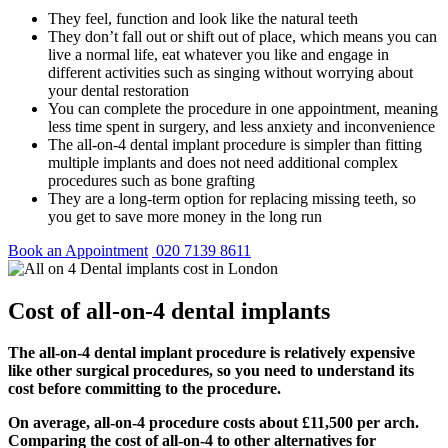
They feel, function and look like the natural teeth
They don’t fall out or shift out of place, which means you can
live a normal life, eat whatever you like and engage in
different activities such as singing without worrying about
your dental restoration
You can complete the procedure in one appointment, meaning
less time spent in surgery, and less anxiety and inconvenience
The all-on-4 dental implant procedure is simpler than fitting
multiple implants and does not need additional complex
procedures such as bone grafting
They are a long-term option for replacing missing teeth, so
you get to save more money in the long run
Book an Appointment
020 7139 8611
Cost of all-on-4 dental implants
The all-on-4 dental implant procedure is relatively expensive
like other surgical procedures, so you need to understand its
cost before committing to the procedure.
On average, all-on-4 procedure costs about £11,500 per arch.
Comparing the cost of all-on-4 to other alternatives for