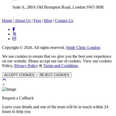
Suite A, 280A Old Brompton Road, London SW5 9HR
Home
|
About Us
|
Fees
|
Blog
|
Contact Us
Copyright © 2026. All rights reserved.
Smile Clinic London
We use cookies to ensure that we give you the best user experience
on our website. Please accept our use of cookies. View our cookies
Policy,
Privacy Policy
&
Terms and Condition
.
ACCEPT COOKIES
REJECT COOKIES
×
Request a Callback
Leave your details and one of the team will be in touch within 24
hours to help you