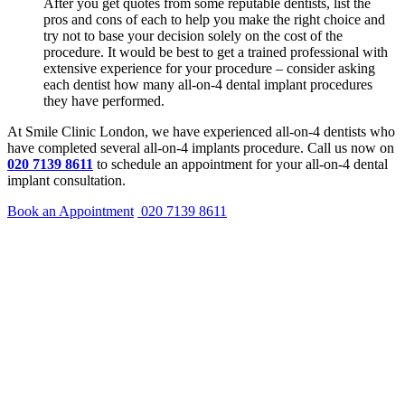
After you get quotes from some reputable dentists, list the
pros and cons of each to help you make the right choice and
try not to base your decision solely on the cost of the
procedure. It would be best to get a trained professional with
extensive experience for your procedure – consider asking
each dentist how many all-on-4 dental implant procedures
they have performed.
At Smile Clinic London, we have experienced all-on-4 dentists who
have completed several all-on-4 implants procedure. Call us now on
020 7139 8611
to schedule an appointment for your all-on-4 dental
implant consultation.
Book an Appointment
020 7139 8611