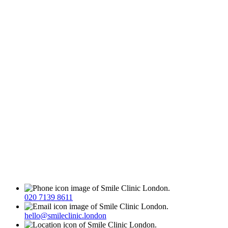
020 7139 8611
hello@smileclinic.london