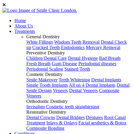
Home
About Us
Treatments
General Dentistry
White Fillings
Wisdom Teeth Removal
Dental Check
up
Cracked Teeth
Endodontics
Mercury Removal
Preventive Dentistry
Children Dental Care
Dental Hygiene
Bad Breath
Fresh Breath
Gum Disease
Periodontal diseases
Periodontal Scaling
Stained Teeth
Cosmetic Dentistry
Smile Makeover
Teeth Whitening
Dental Implants
Single Tooth Implants
All on 4 Dental Implants
Digital
Smile Design
Veneers
Dental Veneers
Composite
Veneers
Orthodontic Dentistry
Invisalign
Cosmetic teeth straightening
Restorative Dentistry
Dental Crowns
Dental Bridges
Dentures
Root Canal
Treatment
Inlays & Onlays
Facial aesthetics & Botox
Composite Bonding
Conditions