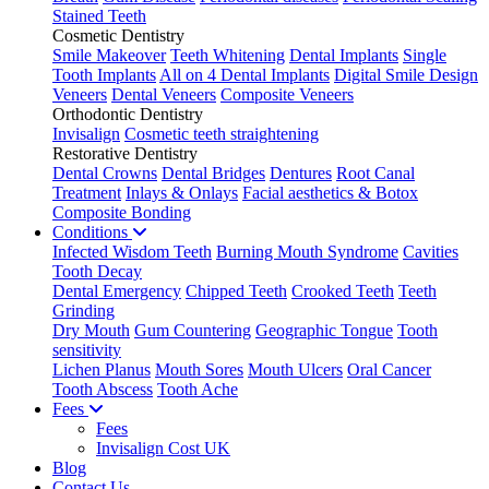
Stained Teeth
Cosmetic Dentistry
Smile Makeover
Teeth Whitening
Dental Implants
Single
Tooth Implants
All on 4 Dental Implants
Digital Smile Design
Veneers
Dental Veneers
Composite Veneers
Orthodontic Dentistry
Invisalign
Cosmetic teeth straightening
Restorative Dentistry
Dental Crowns
Dental Bridges
Dentures
Root Canal
Treatment
Inlays & Onlays
Facial aesthetics & Botox
Composite Bonding
Conditions
Infected Wisdom Teeth
Burning Mouth Syndrome
Cavities
Tooth Decay
Dental Emergency
Chipped Teeth
Crooked Teeth
Teeth
Grinding
Dry Mouth
Gum Countering
Geographic Tongue
Tooth
sensitivity
Lichen Planus
Mouth Sores
Mouth Ulcers
Oral Cancer
Tooth Abscess
Tooth Ache
Fees
Fees
Invisalign Cost UK
Blog
Contact Us