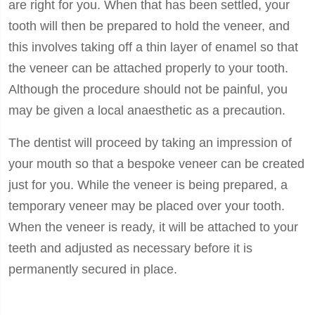
are right for you. When that has been settled, your
tooth will then be prepared to hold the veneer, and
this involves taking off a thin layer of enamel so that
the veneer can be attached properly to your tooth.
Although the procedure should not be painful, you
may be given a local anaesthetic as a precaution.
The dentist will proceed by taking an impression of
your mouth so that a bespoke veneer can be created
just for you. While the veneer is being prepared, a
temporary veneer may be placed over your tooth.
When the veneer is ready, it will be attached to your
teeth and adjusted as necessary before it is
permanently secured in place.