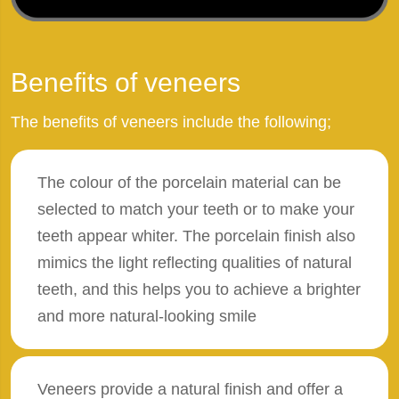
Benefits of veneers
The benefits of veneers include the following;
The colour of the porcelain material can be
selected to match your teeth or to make your
teeth appear whiter. The porcelain finish also
mimics the light reflecting qualities of natural
teeth, and this helps you to achieve a brighter
and more natural-looking smile
Veneers provide a natural finish and offer a