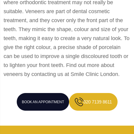
where orthodontic treatment may not really be
suitable. Veneers are part of dental cosmetic
treatment, and they cover only the front part of the
teeth. They mimic the shape, colour and size of your
teeth, making it easy to create a very natural look. To
give the right colour, a precise shade of porcelain
can be used to improve a single discoloured tooth or
to lighten your front teeth. Find out more about
veneers by contacting us at Smile Clinic London.
020 7139 8611
BOOK AN APPOINTMENT