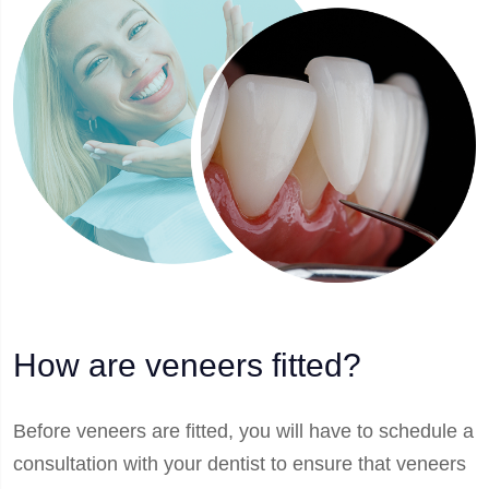
How are veneers fitted?
Before veneers are fitted, you will have to schedule a
consultation with your dentist to ensure that veneers