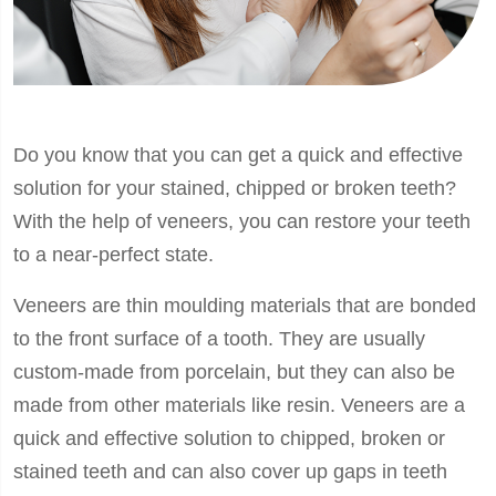
Do you know that you can get a quick and effective
solution for your stained, chipped or broken teeth?
With the help of veneers, you can restore your teeth
to a near-perfect state.
Veneers are thin moulding materials that are bonded
to the front surface of a tooth. They are usually
custom-made from porcelain, but they can also be
made from other materials like resin. Veneers are a
quick and effective solution to chipped, broken or
stained teeth and can also cover up gaps in teeth