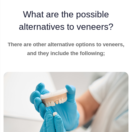
What are the possible
alternatives to veneers?
There are other alternative options to veneers,
and they include the following;