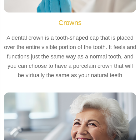
Crowns
A dental crown is a tooth-shaped cap that is placed
over the entire visible portion of the tooth. It feels and
functions just the same way as a normal tooth, and
you can choose to have a porcelain crown that will
be virtually the same as your natural teeth