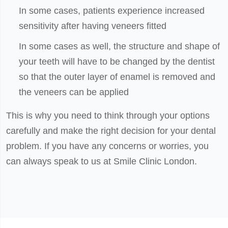
In some cases, patients experience increased
sensitivity after having veneers fitted
In some cases as well, the structure and shape of
your teeth will have to be changed by the dentist
so that the outer layer of enamel is removed and
the veneers can be applied
This is why you need to think through your options
carefully and make the right decision for your dental
problem. If you have any concerns or worries, you
can always speak to us at Smile Clinic London.