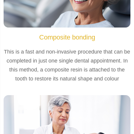
Composite bonding
This is a fast and non-invasive procedure that can be
completed in just one single dental appointment. In
this method, a composite resin is attached to the
tooth to restore its natural shape and colour