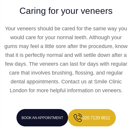
Caring for your veneers
Your veneers should be cared for the same way you
would care for your normal teeth. Although your
gums may feel a little sore after the procedure, know
that it is perfectly normal and will settle down after a
few days. The veneers can last for days with regular
care that involves brushing, flossing, and regular
dental appointments. Contact us at Smile Clinic
London for more helpful information on veneers.
020 7139 8611
BOOK AN APPOINTMENT