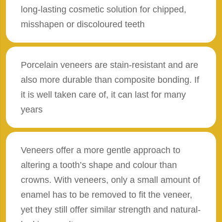
long-lasting cosmetic solution for chipped,
misshapen or discoloured teeth
Porcelain veneers are stain-resistant and are
also more durable than composite bonding. If
it is well taken care of, it can last for many
years
Veneers offer a more gentle approach to
altering a tooth’s shape and colour than
crowns. With veneers, only a small amount of
enamel has to be removed to fit the veneer,
yet they still offer similar strength and natural-