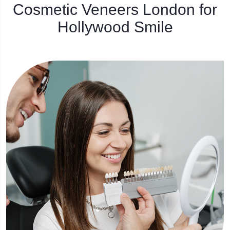
Cosmetic Veneers London for
Hollywood Smile