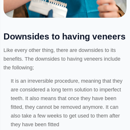
Downsides to having veneers
Like every other thing, there are downsides to its
benefits. The downsides to having veneers include
the following;
It is an irreversible procedure, meaning that they
are considered a long term solution to imperfect
teeth. It also means that once they have been
fitted, they cannot be removed anymore. It can
also take a few weeks to get used to them after
they have been fitted