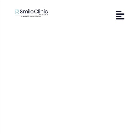
Veneers