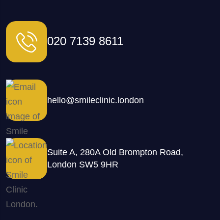
020 7139 8611
hello@smileclinic.london
Suite A, 280A Old Brompton Road,
London SW5 9HR