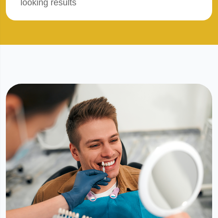
looking results