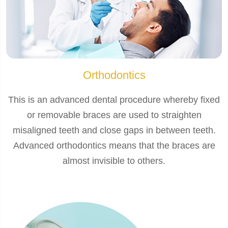
Orthodontics
This is an advanced dental procedure whereby fixed
or removable braces are used to straighten
misaligned teeth and close gaps in between teeth.
Advanced orthodontics means that the braces are
almost invisible to others.