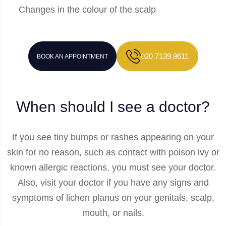
Changes in the colour of the scalp
020 7139 8611
BOOK AN APPOINTMENT
When should I see a doctor?
If you see tiny bumps or rashes appearing on your
skin for no reason, such as contact with poison ivy or
known allergic reactions, you must see your doctor.
Also, visit your doctor if you have any signs and
symptoms of lichen planus on your genitals, scalp,
mouth, or nails.