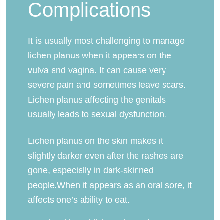
Complications
It is usually most challenging to manage
lichen planus when it appears on the
vulva and vagina. It can cause very
severe pain and sometimes leave scars.
Lichen planus affecting the genitals
usually leads to sexual dysfunction.
Lichen planus on the skin makes it
slightly darker even after the rashes are
gone, especially in dark-skinned
people.When it appears as an oral sore, it
affects one’s ability to eat.