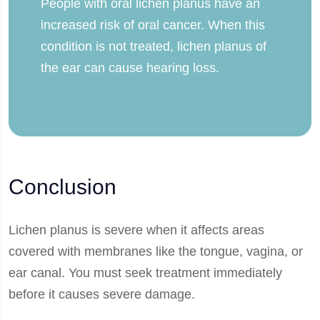
People with oral lichen planus have an
increased risk of oral cancer. When this
condition is not treated, lichen planus of
the ear can cause hearing loss.
Conclusion
Lichen planus is severe when it affects areas
covered with membranes like the tongue, vagina, or
ear canal. You must seek treatment immediately
before it causes severe damage.