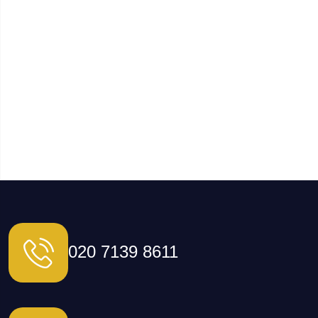
020 7139 8611