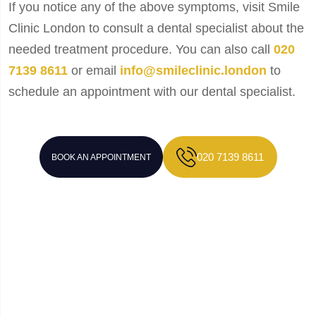
If you notice any of the above symptoms, visit Smile
Clinic London to consult a dental specialist about the
needed treatment procedure. You can also call
020
7139 8611
or email
info@smileclinic.london
to
schedule an appointment with our dental specialist.
020 7139 8611
BOOK AN APPOINTMENT