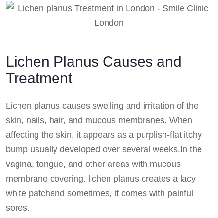
Lichen Planus Causes and
Treatment
Lichen planus causes swelling and irritation of the
skin, nails, hair, and mucous membranes. When
affecting the skin, it appears as a purplish-flat itchy
bump usually developed over several weeks.In the
vagina, tongue, and other areas with mucous
membrane covering, lichen planus creates a lacy
white patchand sometimes, it comes with painful
sores.