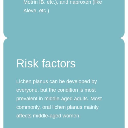
Motrin IB, etc.), and naproxen (like
Aleve, etc.)
Risk factors
Lichen planus can be developed by
everyone, but the condition is most
prevalent in middle-aged adults. Most
commonly, oral lichen planus mainly
affects middle-aged women.