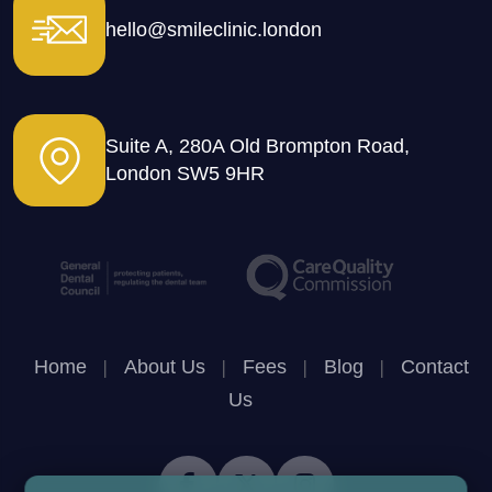
hello@smileclinic.london
Suite A, 280A Old Brompton Road,
London SW5 9HR
Home
|
About Us
|
Fees
|
Blog
|
Contact
Us