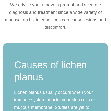
We advise you to have a prompt and accurate
diagnosis and treatment since a wide variety of
mucosal and skin conditions can cause lesions and
discomfort.
Causes of lichen
planus
Lichen planus usually occurs when your
immune system attacks your skin cells or
mucous membrane. Studies are yet to