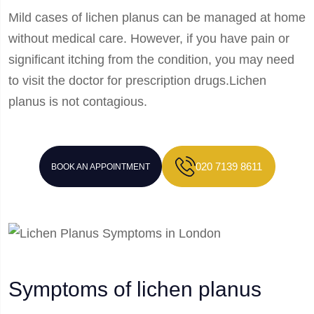
Mild cases of lichen planus can be managed at home
without medical care. However, if you have pain or
significant itching from the condition, you may need
to visit the doctor for prescription drugs.Lichen
planus is not contagious.
020 7139 8611
BOOK AN APPOINTMENT
Symptoms of lichen planus