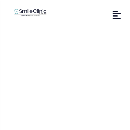
Lichen planus