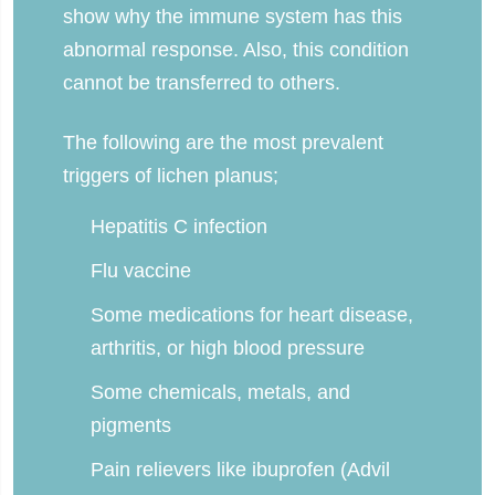
show why the immune system has this
abnormal response. Also, this condition
cannot be transferred to others.
The following are the most prevalent
triggers of lichen planus;
Hepatitis C infection
Flu vaccine
Some medications for heart disease,
arthritis, or high blood pressure
Some chemicals, metals, and
pigments
Pain relievers like ibuprofen (Advil