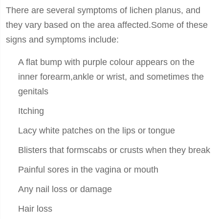
There are several symptoms of lichen planus, and
they vary based on the area affected.Some of these
signs and symptoms include:
A flat bump with purple colour appears on the
inner forearm,ankle or wrist, and sometimes the
genitals
Itching
Lacy white patches on the lips or tongue
Blisters that formscabs or crusts when they break
Painful sores in the vagina or mouth
Any nail loss or damage
Hair loss