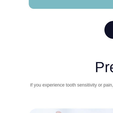
Pr
If you experience tooth sensitivity or pa