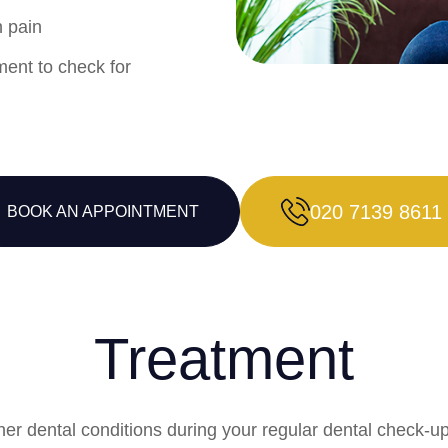
h pain
ment to check for
020 7139 8611
BOOK AN APPOINTMENT
Treatment
other dental conditions during your regular dental chec