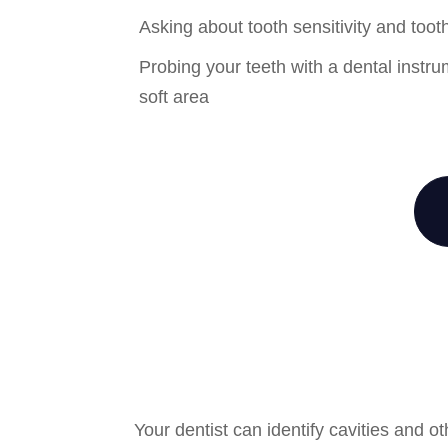
Asking about tooth sensitivity and toot
Probing your teeth with a dental instru
soft area
Your dentist can identify cavities and 