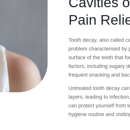
Cavities 
Pain Reli
Tooth decay, also called c
problem characterised by
surface of the teeth that fo
factors, including sugary d
frequent snacking and bact
Untreated tooth decay can
layers, leading to infectio
can protect yourself from 
hygiene routine and visitin