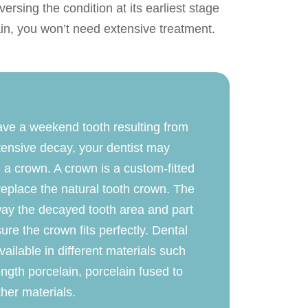
ersing the condition at its earliest stage
ain, you won’t need extensive treatment.
ave a weekend tooth resulting from
tensive decay, your dentist may
 a crown. A crown is a custom-fitted
replace the natural tooth crown. The
 away the decayed tooth area and part
sure the crown fits perfectly. Dental
ailable in different materials such
ength porcelain, porcelain fused to
her materials.