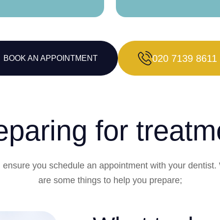
020 7139 8611
BOOK AN APPOINTMENT
eparing for treatm
in, ensure you schedule an appointment with your dentist.
are some things to help you prepare;