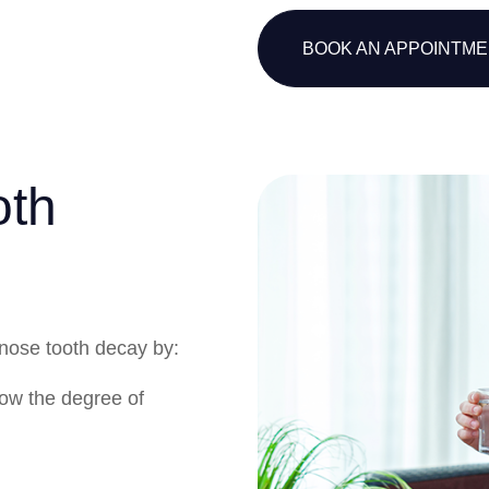
BOOK AN APPOINTM
oth
gnose tooth decay by:
ow the degree of