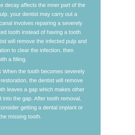
he decay affects the inner part of the
pulp, your dentist may carry out a
 canal involves repairing a severely
ed tooth instead of having a tooth
ist will remove the infected pulp and
ion to clear the infection, then
th a filling.
:
When the tooth becomes severely
storation, the dentist will remove
oth leaves a gap which makes other
t into the gap. After tooth removal,
onsider getting a dental implant or
the missing tooth.