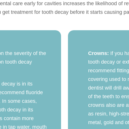
ntal care early for cavities increases the likelihood of rev
u get treatment for tooth decay before it starts causing p
n the severity of the
Crowns:
If you h
on tooth decay
tooth decay or ex
recommend fitting
covering used to 
 decay is in its
dentist will drill
 recommend fluoride
of the teeth to en
. In some cases,
crowns also are av
th decay in its
as resin, high-str
ts contain more
metal, gold and ot
le in tap water, mouth