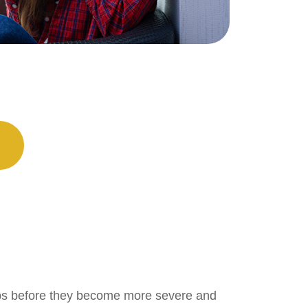
k-ups before they become more severe and