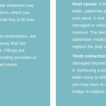
Root canals:
If t
ride treatment may
teeth, called the 
l form, which you
root canal. A root
all tray to fit over
damaged or infect
removal. The dent
 as restorations, are
administer medicat
decay that has
replace the pulp wi
. Fillings are
Tooth extraction
ncluding porcelain or
damaged beyond re
ed resins.
it. Removing a to
teeth move to shif
you may have to c
bridge to replace 