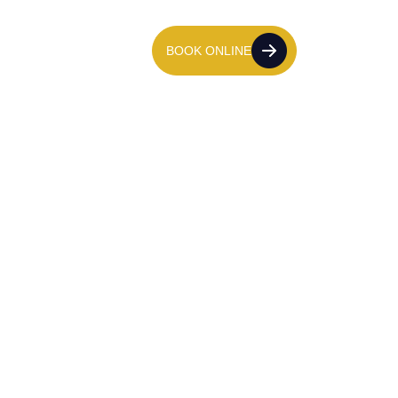
tact Us
020 7139 8611
BOOK ONLINE