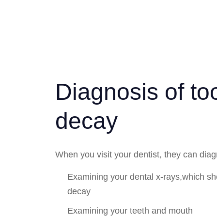
Diagnosis of to
decay
When you visit your dentist, they can dia
Examining your dental x-rays,which sh
decay
Examining your teeth and mouth