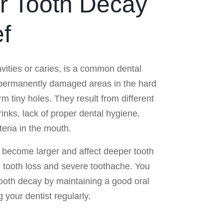
or Tooth Decay
ef
avities or caries, is a common dental
 permanently damaged areas in the hard
rm tiny holes. They result from different
rinks, lack of proper dental hygiene,
eria in the mouth.
 become larger and affect deeper tooth
n, tooth loss and severe toothache. You
tooth decay by maintaining a good oral
g your dentist regularly.