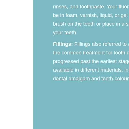
rinses, and toothpaste. Your fluo
be in foam, varnish, liquid, or ge
brush on the teeth or place in a sm
your teeth.
Fillings:
Fillings also referred to
the common treatment for tooth 
progressed past the earliest stage
available in different materials, i
dental amalgam and tooth-colour