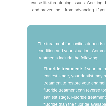
cause life-threatening issues. Seeking de
and preventing it from advancing. If yo
The treatment for cavities depends o
condition and your situation. Comm
treatments include the following;
Fluoride treatment:
If your tooth
earliest stage, your dentist may
treatment to restore your enamel
fluoride treatment can reverse too
earliest stage. Fluoride treatmen
fluoride than the fluoride availab