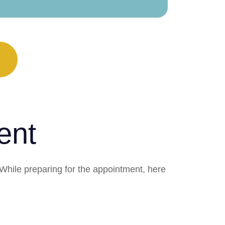
ent
 While preparing for the appointment, here