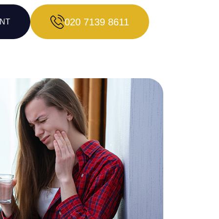
020 7139 8611
ENT