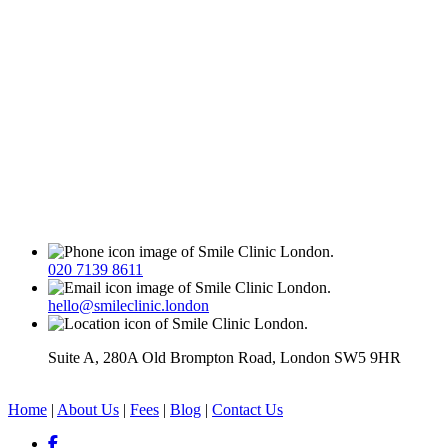
020 7139 8611
hello@smileclinic.london
Suite A, 280A Old Brompton Road, London SW5 9HR
Home
|
About Us
|
Fees
|
Blog
|
Contact Us