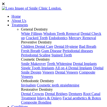
Home
About Us
Treatments
General Dentistry
White Fillings
Wisdom Teeth Removal
Dental Check
up
Cracked Teeth
Endodontics
Mercury Removal
Preventive Dentistry
Children Dental Care
Dental Hygiene
Bad Breath
Fresh Breath
Gum Disease
Periodontal diseases
Periodontal Scaling
Stained Teeth
Cosmetic Dentistry
Smile Makeover
Teeth Whitening
Dental Implants
Single Tooth Implants
All on 4 Dental Implants
Digital
Smile Design
Veneers
Dental Veneers
Composite
Veneers
Orthodontic Dentistry
Invisalign
Cosmetic teeth straightening
Restorative Dentistry
Dental Crowns
Dental Bridges
Dentures
Root Canal
Treatment
Inlays & Onlays
Facial aesthetics & Botox
Composite Bonding
Conditions