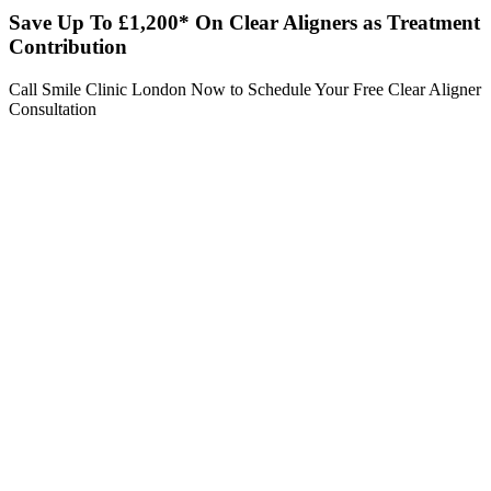
Save Up To £1,200* On Clear Aligners as Treatment
Contribution
Call Smile Clinic London Now to Schedule Your Free Clear Aligner
Consultation