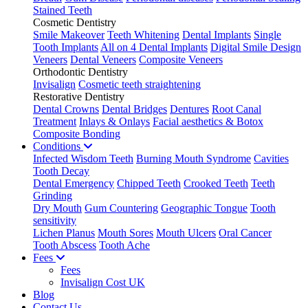
Stained Teeth
Cosmetic Dentistry
Smile Makeover
Teeth Whitening
Dental Implants
Single
Tooth Implants
All on 4 Dental Implants
Digital Smile Design
Veneers
Dental Veneers
Composite Veneers
Orthodontic Dentistry
Invisalign
Cosmetic teeth straightening
Restorative Dentistry
Dental Crowns
Dental Bridges
Dentures
Root Canal
Treatment
Inlays & Onlays
Facial aesthetics & Botox
Composite Bonding
Conditions
Infected Wisdom Teeth
Burning Mouth Syndrome
Cavities
Tooth Decay
Dental Emergency
Chipped Teeth
Crooked Teeth
Teeth
Grinding
Dry Mouth
Gum Countering
Geographic Tongue
Tooth
sensitivity
Lichen Planus
Mouth Sores
Mouth Ulcers
Oral Cancer
Tooth Abscess
Tooth Ache
Fees
Fees
Invisalign Cost UK
Blog
Contact Us