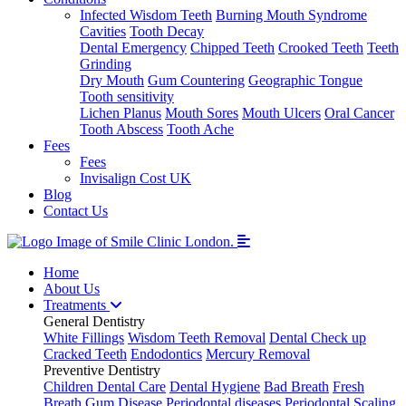
Infected Wisdom Teeth
Burning Mouth Syndrome
Cavities
Tooth Decay
Dental Emergency
Chipped Teeth
Crooked Teeth
Teeth
Grinding
Dry Mouth
Gum Countering
Geographic Tongue
Tooth sensitivity
Lichen Planus
Mouth Sores
Mouth Ulcers
Oral Cancer
Tooth Abscess
Tooth Ache
Fees
Fees
Invisalign Cost UK
Blog
Contact Us
Home
About Us
Treatments
General Dentistry
White Fillings
Wisdom Teeth Removal
Dental Check up
Cracked Teeth
Endodontics
Mercury Removal
Preventive Dentistry
Children Dental Care
Dental Hygiene
Bad Breath
Fresh
Breath
Gum Disease
Periodontal diseases
Periodontal Scaling