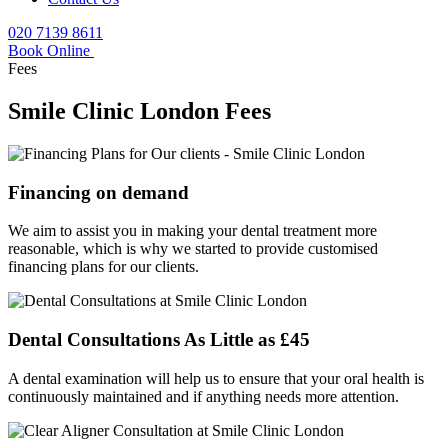
020 7139 8611
Book Online
Fees
Smile Clinic London Fees
Financing on demand
We aim to assist you in making your dental treatment more
reasonable, which is why we started to provide customised
financing plans for our clients.
Dental Consultations As Little as £45
A dental examination will help us to ensure that your oral health is
continuously maintained and if anything needs more attention.