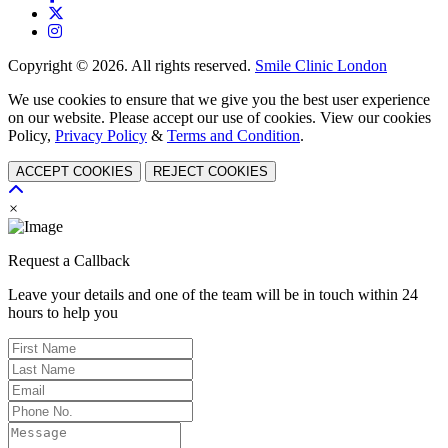
Copyright © 2026. All rights reserved.
Smile Clinic London
We use cookies to ensure that we give you the best user experience
on our website. Please accept our use of cookies. View our cookies
Policy,
Privacy Policy
&
Terms and Condition
.
ACCEPT COOKIES
REJECT COOKIES
×
Request a Callback
Leave your details and one of the team will be in touch within 24
hours to help you