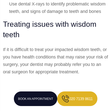
Use dental X-rays to identify problematic wisdom
teeth, and signs of damage to teeth and bones
Treating issues with wisdom
teeth
If it is difficult to treat your impacted wisdom teeth, or
you have health conditions that may raise your risk of
surgery, your dentist may probably refer you to an
oral surgeon for appropriate treatment.
020 7139 8611
BOOK AN APPOINTMENT