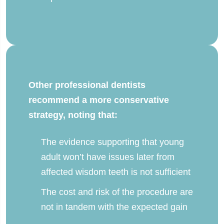
Other professional dentists
recommend a more conservative
strategy, noting that:
The evidence supporting that young
adult won’t have issues later from
affected wisdom teeth is not sufficient
The cost and risk of the procedure are
not in tandem with the expected gain