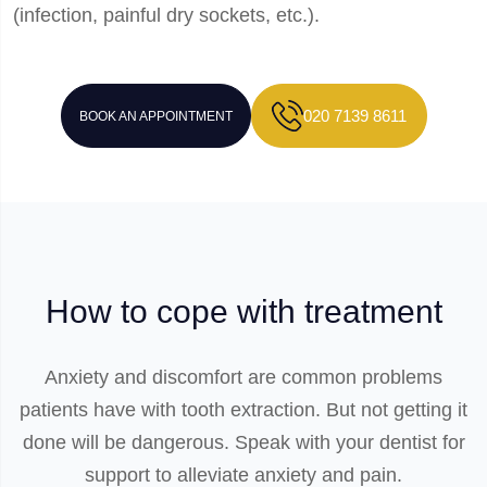
(infection, painful dry sockets, etc.).
020 7139 8611
BOOK AN APPOINTMENT
How to cope with treatment
Anxiety and discomfort are common problems
patients have with tooth extraction. But not getting it
done will be dangerous. Speak with your dentist for
support to alleviate anxiety and pain.