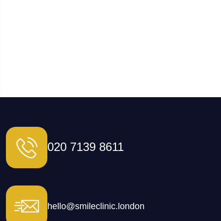
020 7139 8611
hello@smileclinic.london