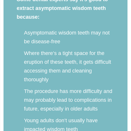
extract asymptomatic wisdom teeth
because:
Asymptomatic wisdom teeth may not
be disease-free
Where there’s a tight space for the
eruption of these teeth, it gets difficult
accessing them and cleaning
thoroughly
The procedure has more difficulty and
may probably lead to complications in
future, especially in older adults
Young adults don’t usually have
impacted wisdom teeth