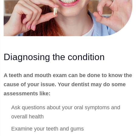
Diagnosing the condition
A teeth and mouth exam can be done to know the
cause of your issue. Your dentist may do some
assessments like:
Ask questions about your oral symptoms and
overall health
Examine your teeth and gums