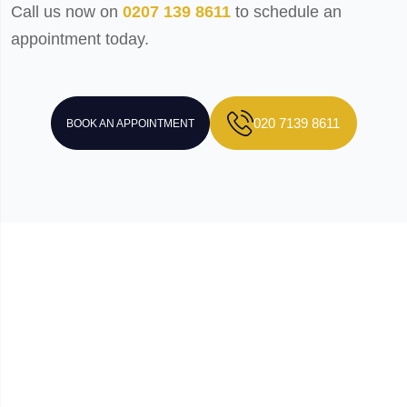
Call us now on
0207 139 8611
to schedule an
appointment today.
020 7139 8611
BOOK AN APPOINTMENT