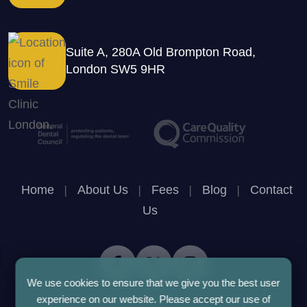
Suite A, 280A Old Brompton Road,
London SW5 9HR
Home
|
About Us
|
Fees
|
Blog
|
Contact
Us
We use cookies to ensure that we give you the best user
experience on our website. Please accept our use of