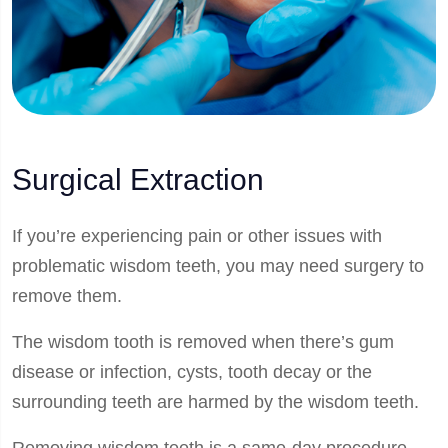
Surgical Extraction
If you’re experiencing pain or other issues with
problematic wisdom teeth, you may need surgery to
remove them.
The wisdom tooth is removed when there’s gum
disease or infection, cysts, tooth decay or the
surrounding teeth are harmed by the wisdom teeth.