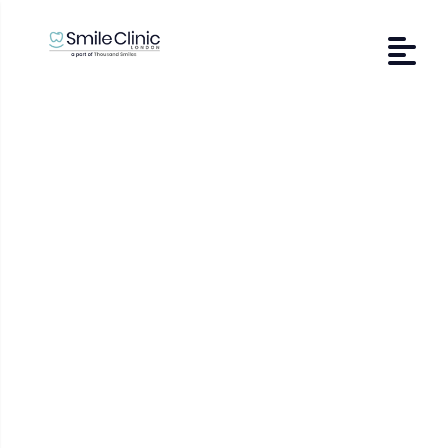
Affected Wisdom
Teeth