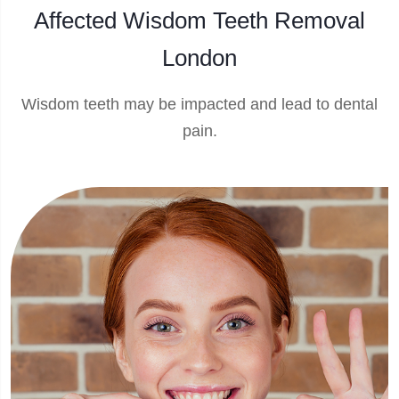
Affected Wisdom Teeth Removal
London
Wisdom teeth may be impacted and lead to dental
pain.