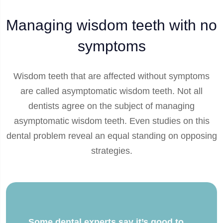
Managing wisdom teeth with no
symptoms
Wisdom teeth that are affected without symptoms
are called asymptomatic wisdom teeth. Not all
dentists agree on the subject of managing
asymptomatic wisdom teeth. Even studies on this
dental problem reveal an equal standing on opposing
strategies.
Some dental experts say it’s good to