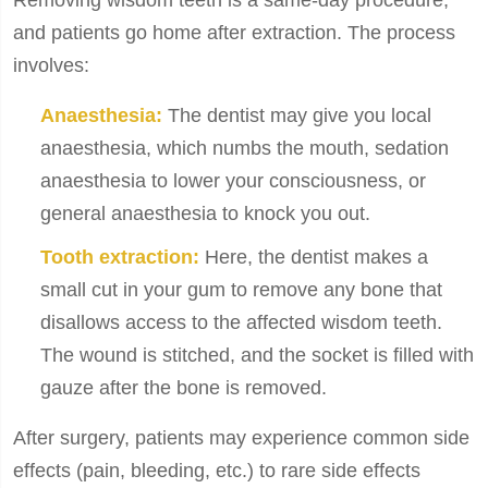
Removing wisdom teeth is a same-day procedure,
and patients go home after extraction. The process
involves:
Anaesthesia:
The dentist may give you local
anaesthesia, which numbs the mouth, sedation
anaesthesia to lower your consciousness, or
general anaesthesia to knock you out.
Tooth extraction:
Here, the dentist makes a
small cut in your gum to remove any bone that
disallows access to the affected wisdom teeth.
The wound is stitched, and the socket is filled with
gauze after the bone is removed.
After surgery, patients may experience common side
effects (pain, bleeding, etc.) to rare side effects