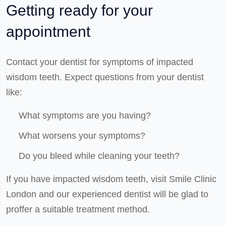
Getting ready for your
appointment
Contact your dentist for symptoms of impacted
wisdom teeth. Expect questions from your dentist
like:
What symptoms are you having?
What worsens your symptoms?
Do you bleed while cleaning your teeth?
If you have impacted wisdom teeth, visit Smile Clinic
London and our experienced dentist will be glad to
proffer a suitable treatment method.