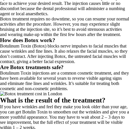
face to achieve your desired result. The injection causes little or no
discomfort because the dental professional will administer a numbing
agent or local anaesthetics.
Botox treatment requires no downtime, so you can resume your normal
activities after the procedure. However, you may experience slight
bruising at the injection site, so it’s best to avoid strenuous activities
and wearing make-up within the first few hours after the treatment.
How does Botox work?
Botulinum Toxin (Botox) blocks nerve impulses to facial muscles that
cause wrinkles and fine lines. It also relaxes the facial muscles, so they
don’t contract. After injecting Botox, the untreated facial muscles will
contract, giving a better facial expression.
Are Botox treatments safe?
Botulinum Toxin injections are a common cosmetic treatment, and they
have been available for several years to reverse visible ageing signs
and eliminate fine lines and wrinkles. It’s suitable for treating both
cosmetic and non-cosmetic problems.
What is the result of the treatment?
If you have wrinkles and feel they make you look older than your age,
you can get Botulin Toxin to smoothen out the wrinkles and give you a
more youthful appearance. You may have to wait about 2 – 3 days to
see improvement, but the full effect of your treatment will be visible
within 1 – 2 weeks.