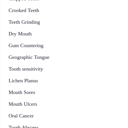
Crooked Teeth
Teeth Grinding
Dry Mouth
Gum Countering
Geographic Tongue
Tooth sensitivity
Lichen Planus
Mouth Sores
Mouth Ulcers
Oral Cancer
Tooth Abscess