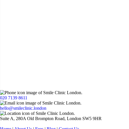
020 7139 8611
hello@smileclinic.london
Suite A, 280A Old Brompton Road, London SW5 9HR
Home
|
About Us
|
Fees
|
Blog
|
Contact Us