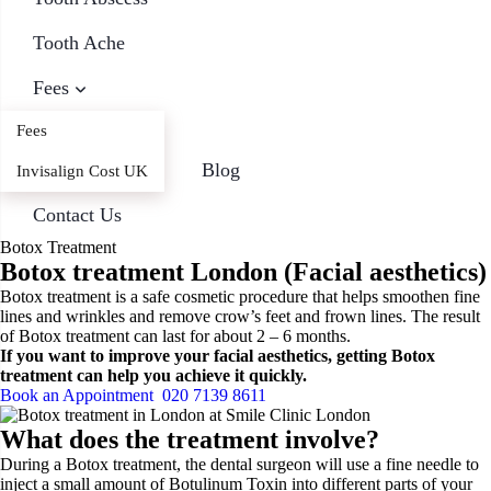
Tooth Ache
Fees
Fees
Blog
Invisalign Cost UK
Contact Us
Botox Treatment
Botox treatment London (Facial aesthetics)
Botox treatment is a safe cosmetic procedure that helps smoothen fine
lines and wrinkles and remove crow’s feet and frown lines. The result
of Botox treatment can last for about 2 – 6 months.
If you want to improve your facial aesthetics, getting Botox
treatment can help you achieve it quickly.
Book an Appointment
020 7139 8611
What does the treatment involve?
During a Botox treatment, the dental surgeon will use a fine needle to
inject a small amount of Botulinum Toxin into different parts of your