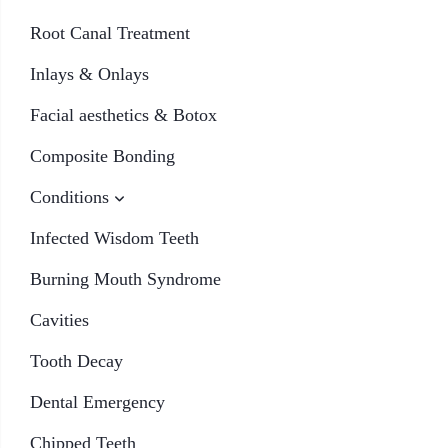
Root Canal Treatment
Inlays & Onlays
Facial aesthetics & Botox
Composite Bonding
Conditions
Infected Wisdom Teeth
Burning Mouth Syndrome
Cavities
Tooth Decay
Dental Emergency
Chipped Teeth