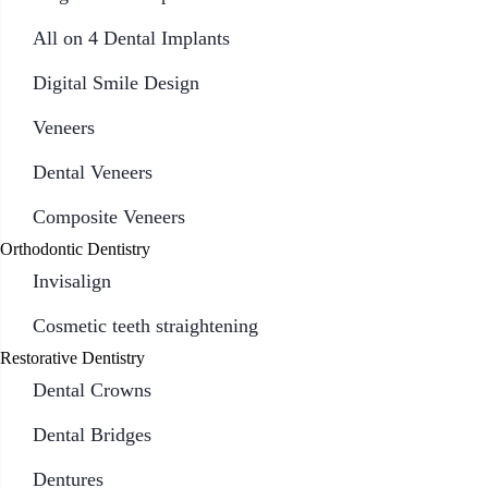
All on 4 Dental Implants
Digital Smile Design
Veneers
Dental Veneers
Composite Veneers
Orthodontic Dentistry
Invisalign
Cosmetic teeth straightening
Restorative Dentistry
Dental Crowns
Dental Bridges
Dentures