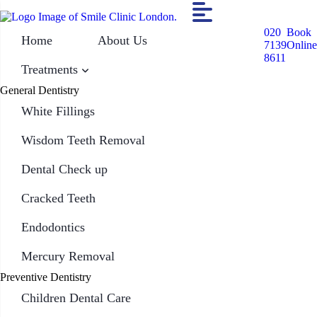
020
Book
Home
About Us
7139
Online
8611
Treatments
General Dentistry
White Fillings
Wisdom Teeth Removal
Dental Check up
Cracked Teeth
Endodontics
Mercury Removal
Preventive Dentistry
Children Dental Care