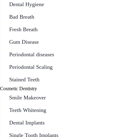
Dental Hygiene
Bad Breath
Fresh Breath
Gum Disease
Periodontal diseases
Periodontal Scaling
Stained Teeth
Cosmetic Dentistry
Smile Makeover
Teeth Whitening
Dental Implants
Single Tooth Implants