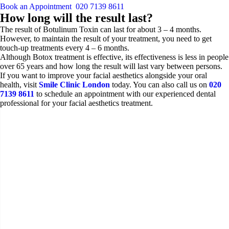
Book an Appointment
020 7139 8611
How long will the result last?
The result of Botulinum Toxin can last for about 3 – 4 months.
However, to maintain the result of your treatment, you need to get
touch-up treatments every 4 – 6 months.
Although Botox treatment is effective, its effectiveness is less in people
over 65 years and how long the result will last vary between persons.
If you want to improve your facial aesthetics alongside your oral
health, visit
Smile Clinic London
today. You can also call us on
020
7139 8611
to schedule an appointment with our experienced dental
professional for your facial aesthetics treatment.