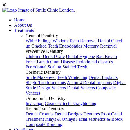
Home
About Us
Treatments
General Dentistry
White Fillings
Wisdom Teeth Removal
Dental Check
up
Cracked Teeth
Endodontics
Mercury Removal
Preventive Dentistry
Children Dental Care
Dental Hygiene
Bad Breath
Fresh Breath
Gum Disease
Periodontal diseases
Periodontal Scaling
Stained Teeth
Cosmetic Dentistry
Smile Makeover
Teeth Whitening
Dental Implants
Single Tooth Implants
All on 4 Dental Implants
Digital
Smile Design
Veneers
Dental Veneers
Composite
Veneers
Orthodontic Dentistry
Invisalign
Cosmetic teeth straightening
Restorative Dentistry
Dental Crowns
Dental Bridges
Dentures
Root Canal
Treatment
Inlays & Onlays
Facial aesthetics & Botox
Composite Bonding
Conditions