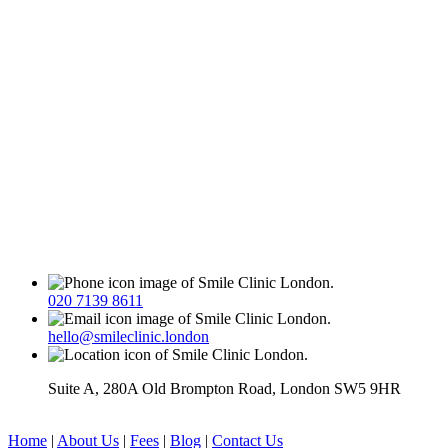
020 7139 8611
hello@smileclinic.london
Suite A, 280A Old Brompton Road, London SW5 9HR
Home
|
About Us
|
Fees
|
Blog
|
Contact Us