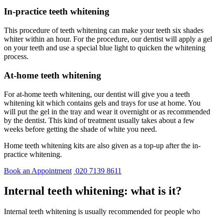
In-practice teeth whitening
This procedure of teeth whitening can make your teeth six shades
whiter within an hour. For the procedure, our dentist will apply a gel
on your teeth and use a special blue light to quicken the whitening
process.
At-home teeth whitening
For at-home teeth whitening, our dentist will give you a teeth
whitening kit which contains gels and trays for use at home. You
will put the gel in the tray and wear it overnight or as recommended
by the dentist. This kind of treatment usually takes about a few
weeks before getting the shade of white you need.
Home teeth whitening kits are also given as a top-up after the in-
practice whitening.
Book an Appointment
020 7139 8611
Internal teeth whitening: what is it?
Internal teeth whitening is usually recommended for people who