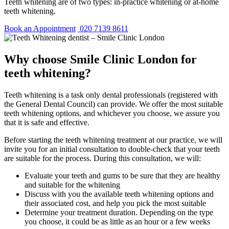
Teeth whitening are of two types: in-practice whitening or at-home
teeth whitening.
Book an Appointment
020 7139 8611
Why choose Smile Clinic London for
teeth whitening?
Teeth whitening is a task only dental professionals (registered with
the General Dental Council) can provide. We offer the most suitable
teeth whitening options, and whichever you choose, we assure you
that it is safe and effective.
Before starting the teeth whitening treatment at our practice, we will
invite you for an initial consultation to double-check that your teeth
are suitable for the process. During this consultation, we will:
Evaluate your teeth and gums to be sure that they are healthy
and suitable for the whitening
Discuss with you the available teeth whitening options and
their associated cost, and help you pick the most suitable
Determine your treatment duration. Depending on the type
you choose, it could be as little as an hour or a few weeks