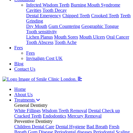
Infected Wisdom Teeth
Burning Mouth Syndrome
Cavities
Tooth Decay
Dental Emergency
Chipped Teeth
Crooked Teeth
Teeth
Grinding
Dry Mouth
Gum Countering
Geographic Tongue
Tooth sensitivity
Lichen Planus
Mouth Sores
Mouth Ulcers
Oral Cancer
Tooth Abscess
Tooth Ache
Fees
Fees
Invisalign Cost UK
Blog
Contact Us
Home
About Us
Treatments
General Dentistry
White Fillings
Wisdom Teeth Removal
Dental Check up
Cracked Teeth
Endodontics
Mercury Removal
Preventive Dentistry
Children Dental Care
Dental Hygiene
Bad Breath
Fresh
Breath
Gum Disease
Periodontal diseases
Periodontal Scaling