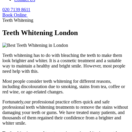
020 7139 8611
Book Online
Teeth Whitening
Teeth Whitening London
Teeth whitening has to do with bleaching the teeth to make them
look brighter and whiter. It is a cosmetic treatment and a suitable
way to maintain a healthy and bright smile. However, most people
need help with this.
Most people consider teeth whitening for different reasons,
including discolouration due to smoking, stains from tea, coffee or
red wine, or age-related changes.
Fortunately,our professional practice offers quick and safe
professional teeth whitening treatments to remove the stains without
damaging your teeth or gums. We have treated many patients, and
thousands of them regained their confidence from a brighter and
whiter smile.