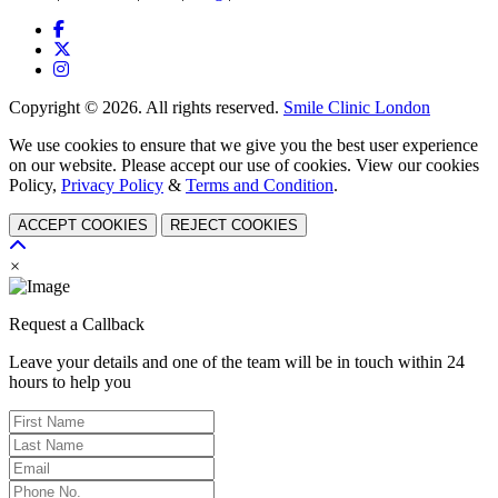
Copyright © 2026. All rights reserved.
Smile Clinic London
We use cookies to ensure that we give you the best user experience
on our website. Please accept our use of cookies. View our cookies
Policy,
Privacy Policy
&
Terms and Condition
.
ACCEPT COOKIES
REJECT COOKIES
×
Request a Callback
Leave your details and one of the team will be in touch within 24
hours to help you