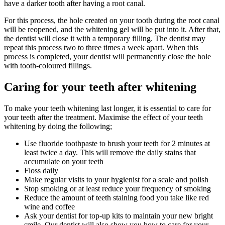
have a darker tooth after having a root canal.
For this process, the hole created on your tooth during the root canal
will be reopened, and the whitening gel will be put into it. After that,
the dentist will close it with a temporary filling. The dentist may
repeat this process two to three times a week apart. When this
process is completed, your dentist will permanently close the hole
with tooth-coloured fillings.
Caring for your teeth after whitening
To make your teeth whitening last longer, it is essential to care for
your teeth after the treatment. Maximise the effect of your teeth
whitening by doing the following;
Use fluoride toothpaste to brush your teeth for 2 minutes at
least twice a day. This will remove the daily stains that
accumulate on your teeth
Floss daily
Make regular visits to your hygienist for a scale and polish
Stop smoking or at least reduce your frequency of smoking
Reduce the amount of teeth staining food you take like red
wine and coffee
Ask your dentist for top-up kits to maintain your new bright
smile. Our dentist will also show you how to care for your