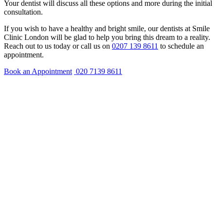
Your dentist will discuss all these options and more during the initial
consultation.
If you wish to have a healthy and bright smile, our dentists at Smile
Clinic London will be glad to help you bring this dream to a reality.
Reach out to us today or call us on
0207 139 8611
to schedule an
appointment.
Book an Appointment
020 7139 8611