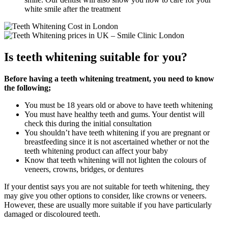
white smile after the treatment
Is teeth whitening suitable for you?
Before having a teeth whitening treatment, you need to know
the following;
You must be 18 years old or above to have teeth whitening
You must have healthy teeth and gums. Your dentist will
check this during the initial consultation
You shouldn’t have teeth whitening if you are pregnant or
breastfeeding since it is not ascertained whether or not the
teeth whitening product can affect your baby
Know that teeth whitening will not lighten the colours of
veneers, crowns, bridges, or dentures
If your dentist says you are not suitable for teeth whitening, they
may give you other options to consider, like crowns or veneers.
However, these are usually more suitable if you have particularly
damaged or discoloured teeth.