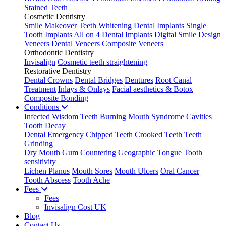
Stained Teeth
Cosmetic Dentistry
Smile Makeover
Teeth Whitening
Dental Implants
Single
Tooth Implants
All on 4 Dental Implants
Digital Smile Design
Veneers
Dental Veneers
Composite Veneers
Orthodontic Dentistry
Invisalign
Cosmetic teeth straightening
Restorative Dentistry
Dental Crowns
Dental Bridges
Dentures
Root Canal
Treatment
Inlays & Onlays
Facial aesthetics & Botox
Composite Bonding
Conditions
Infected Wisdom Teeth
Burning Mouth Syndrome
Cavities
Tooth Decay
Dental Emergency
Chipped Teeth
Crooked Teeth
Teeth
Grinding
Dry Mouth
Gum Countering
Geographic Tongue
Tooth
sensitivity
Lichen Planus
Mouth Sores
Mouth Ulcers
Oral Cancer
Tooth Abscess
Tooth Ache
Fees
Fees
Invisalign Cost UK
Blog
Contact Us