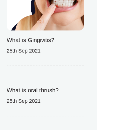
What is Gingivitis?
25th Sep 2021
What is oral thrush?
25th Sep 2021