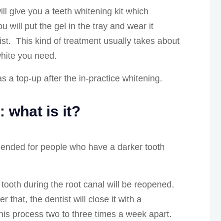
ll give you a teeth whitening kit which
 will put the gel in the tray and wear it
t. This kind of treatment usually takes about
white you need.
s a top-up after the in-practice whitening.
: what is it?
mended for people who have a darker tooth
 tooth during the root canal will be reopened,
er that, the dentist will close it with a
this process two to three times a week apart.