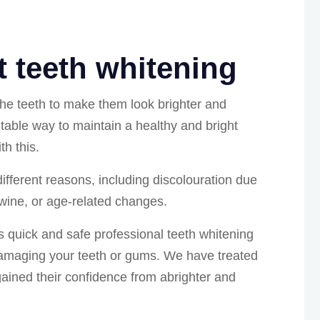
 teeth whitening
the teeth to make them look brighter and
itable way to maintain a healthy and bright
h this.
ifferent reasons, including discolouration due
 wine, or age-related changes.
rs quick and safe professional teeth whitening
damaging your teeth or gums. We have treated
ained their confidence from abrighter and