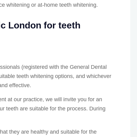
ice whitening or at-home teeth whitening.
c London for teeth
essionals (registered with the General Dental
uitable teeth whitening options, and whichever
and effective.
t at our practice, we will invite you for an
our teeth are suitable for the process. During
at they are healthy and suitable for the