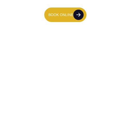
tact Us
020 7139 8611
BOOK ONLINE