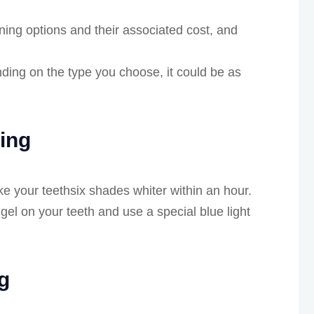
ning options and their associated cost, and
ding on the type you choose, it could be as
ning
e your teethsix shades whiter within an hour.
 gel on your teeth and use a special blue light
g