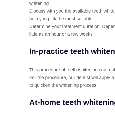
whitening
Discuss with you the available teeth white
help you pick the most suitable
Determine your treatment duration. Depen
little as an hour or a few weeks
In-practice teeth white
This procedure of teeth whitening can mak
For the procedure, our dentist will apply a
to quicken the whitening process.
At-home teeth whitenin