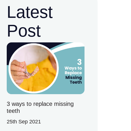
Latest
Post
3 ways to replace missing
teeth
25th Sep 2021