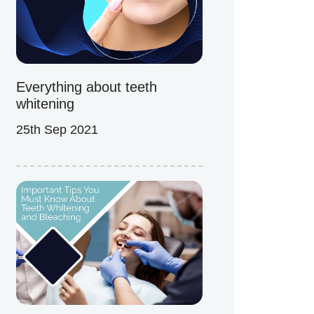
Everything about teeth
whitening
25th Sep 2021