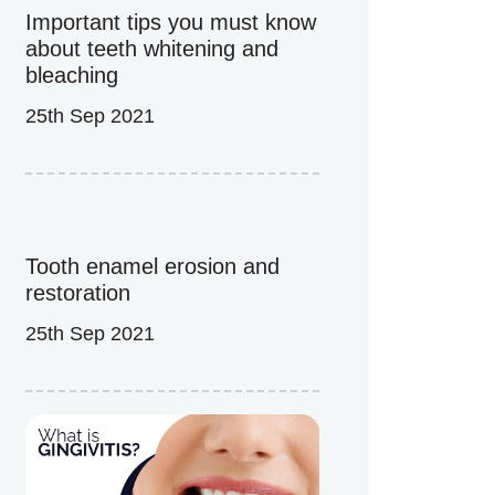
Important tips you must know
about teeth whitening and
bleaching
25th Sep 2021
Tooth enamel erosion and
restoration
25th Sep 2021