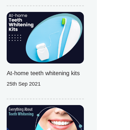
At-home teeth whitening kits
25th Sep 2021