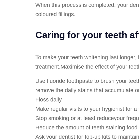
When this process is completed, your denti
coloured fillings.
Caring for your teeth a
To make your teeth whitening last longer, it
treatment.Maximise the effect of your teet
Use fluoride toothpaste to brush your teeth
remove the daily stains that accumulate o
Floss daily
Make regular visits to your hygienist for a
Stop smoking or at least reduceyour freq
Reduce the amount of teeth staining food 
Ask your dentist for top-up kits to maintai