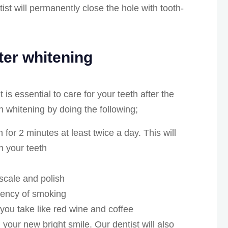
st will permanently close the hole with tooth-
fter whitening
 is essential to care for your teeth after the
h whitening by doing the following;
 for 2 minutes at least twice a day. This will
n your teeth
 scale and polish
uency of smoking
you take like red wine and coffee
n your new bright smile. Our dentist will also