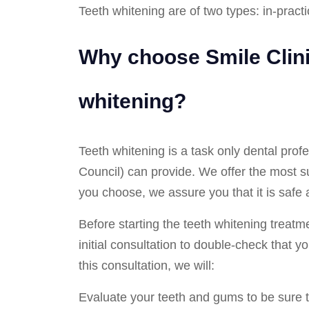
Teeth whitening are of two types: in-pract
Why choose Smile Clini
whitening?
Teeth whitening is a task only dental prof
Council) can provide. We offer the most s
you choose, we assure you that it is safe 
Before starting the teeth whitening treatmen
initial consultation to double-check that y
this consultation, we will:
Evaluate your teeth and gums to be sure th