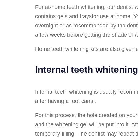
For at-home teeth whitening, our dentist wi
contains gels and traysfor use at home. You
overnight or as recommended by the dentis
a few weeks before getting the shade of 
Home teeth whitening kits are also given a
Internal teeth whitening
Internal teeth whitening is usually recom
after having a root canal.
For this process, the hole created on your
and the whitening gel will be put into it. Aft
temporary filling. The dentist may repeat 