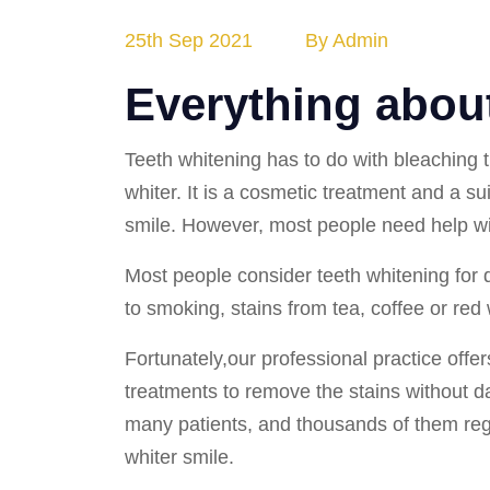
25th Sep 2021
By Admin
Everything about
Teeth whitening has to do with bleaching 
whiter. It is a cosmetic treatment and a su
smile. However, most people need help wit
Most people consider teeth whitening for d
to smoking, stains from tea, coffee or red
Fortunately,our professional practice offe
treatments to remove the stains without 
many patients, and thousands of them reg
whiter smile.