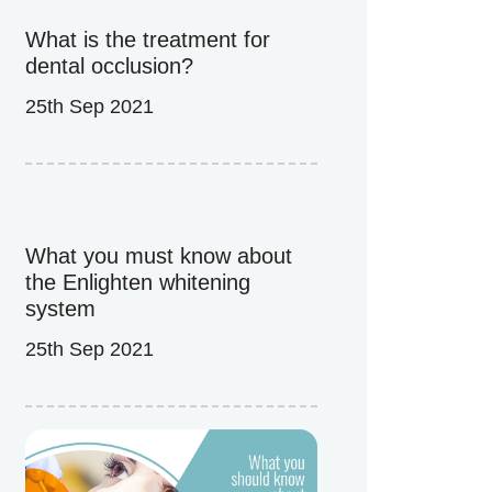
What is the treatment for
dental occlusion?
25th Sep 2021
What you must know about
the Enlighten whitening
system
25th Sep 2021