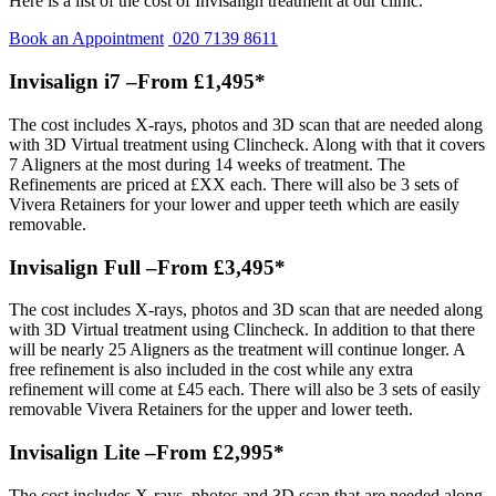
Here is a list of the cost of Invisalign treatment at our clinic.
Book an Appointment
020 7139 8611
Invisalign i7 –From £1,495*
The cost includes X-rays, photos and 3D scan that are needed along
with 3D Virtual treatment using Clincheck. Along with that it covers
7 Aligners at the most during 14 weeks of treatment. The
Refinements are priced at £XX each. There will also be 3 sets of
Vivera Retainers for your lower and upper teeth which are easily
removable.
Invisalign Full –From £3,495*
The cost includes X-rays, photos and 3D scan that are needed along
with 3D Virtual treatment using Clincheck. In addition to that there
will be nearly 25 Aligners as the treatment will continue longer. A
free refinement is also included in the cost while any extra
refinement will come at £45 each. There will also be 3 sets of easily
removable Vivera Retainers for the upper and lower teeth.
Invisalign Lite –From £2,995*
The cost includes X-rays, photos and 3D scan that are needed along