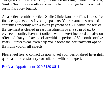
Smile Clinic London offers cost-effective Invisalign treatment that
easily fits every budget.
As a patient-centric practice, Smile Clinic London offers interest free
finance options to its Invisalign patients. Your treatment starts and
continues smoothly with a token payment of £500 while the rest of
the payment is cleared in easy instalments over a span of six to
eighteen months. Payment options with interest included are also on
offer and that you have to clear within a period of 60 months or five
years. Our team can even help you choose the best payment option
that suits you on all aspects.
Please feel free to contact us now to get your personalised Invisalign
quote and the customary consultation with our expert.
Book an Appointment
020 7139 8611