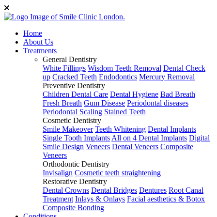
Home
About Us
Treatments
General Dentistry
White Fillings
Wisdom Teeth Removal
Dental Check
up
Cracked Teeth
Endodontics
Mercury Removal
Preventive Dentistry
Children Dental Care
Dental Hygiene
Bad Breath
Fresh Breath
Gum Disease
Periodontal diseases
Periodontal Scaling
Stained Teeth
Cosmetic Dentistry
Smile Makeover
Teeth Whitening
Dental Implants
Single Tooth Implants
All on 4 Dental Implants
Digital
Smile Design
Veneers
Dental Veneers
Composite
Veneers
Orthodontic Dentistry
Invisalign
Cosmetic teeth straightening
Restorative Dentistry
Dental Crowns
Dental Bridges
Dentures
Root Canal
Treatment
Inlays & Onlays
Facial aesthetics & Botox
Composite Bonding
Conditions