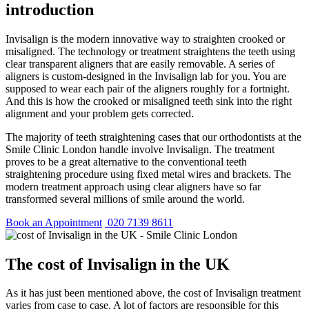
introduction
Invisalign is the modern innovative way to straighten crooked or
misaligned. The technology or treatment straightens the teeth using
clear transparent aligners that are easily removable. A series of
aligners is custom-designed in the Invisalign lab for you. You are
supposed to wear each pair of the aligners roughly for a fortnight.
And this is how the crooked or misaligned teeth sink into the right
alignment and your problem gets corrected.
The majority of teeth straightening cases that our orthodontists at the
Smile Clinic London handle involve Invisalign. The treatment
proves to be a great alternative to the conventional teeth
straightening procedure using fixed metal wires and brackets. The
modern treatment approach using clear aligners have so far
transformed several millions of smile around the world.
Book an Appointment
020 7139 8611
The cost of Invisalign in the UK
As it has just been mentioned above, the cost of Invisalign treatment
varies from case to case. A lot of factors are responsible for this