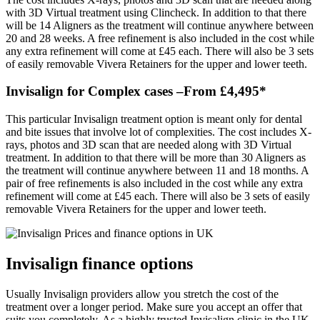
with 3D Virtual treatment using Clincheck. In addition to that there
will be 14 Aligners as the treatment will continue anywhere between
20 and 28 weeks. A free refinement is also included in the cost while
any extra refinement will come at £45 each. There will also be 3 sets
of easily removable Vivera Retainers for the upper and lower teeth.
Invisalign for Complex cases –From £4,495*
This particular Invisalign treatment option is meant only for dental
and bite issues that involve lot of complexities. The cost includes X-
rays, photos and 3D scan that are needed along with 3D Virtual
treatment. In addition to that there will be more than 30 Aligners as
the treatment will continue anywhere between 11 and 18 months. A
pair of free refinements is also included in the cost while any extra
refinement will come at £45 each. There will also be 3 sets of easily
removable Vivera Retainers for the upper and lower teeth.
Invisalign finance options
Usually Invisalign providers allow you stretch the cost of the
treatment over a longer period. Make sure you accept an offer that
suits you completely. As a highly trusted Invisalign clinic in the UK,