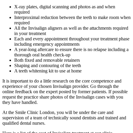
X-ray plates, digital scanning and photos as and when
required
Interproximal reduction between the teeth to make room when
required
All the Invisalign aligners as well as the attachments required
in your treatment
Each and every appointment throughout your treatment phase
including emergency appointments
A year-long aftercare to ensure there is no relapse including a
thorough oral health check-up
Both fixed and removable retainers
Shaping and contouring of the teeth
A teeth whitening kit to use at home
It is important to do a little research on the core competence and
experience of your chosen Invisalign provider. Go through the
online feedback on the expert posted by former patients. If possible
request the practice share photos of the Invisalign cases with you
they have handled.
At the Smile Clinic London, you will be under the care and
supervision of a team of technically sound dentists and trained and
qualified dental nurses.