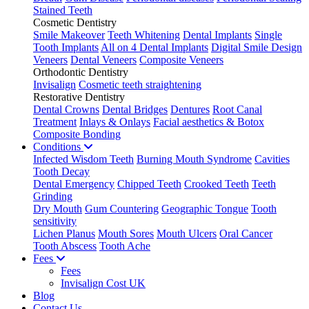
Stained Teeth
Cosmetic Dentistry
Smile Makeover
Teeth Whitening
Dental Implants
Single
Tooth Implants
All on 4 Dental Implants
Digital Smile Design
Veneers
Dental Veneers
Composite Veneers
Orthodontic Dentistry
Invisalign
Cosmetic teeth straightening
Restorative Dentistry
Dental Crowns
Dental Bridges
Dentures
Root Canal
Treatment
Inlays & Onlays
Facial aesthetics & Botox
Composite Bonding
Conditions
Infected Wisdom Teeth
Burning Mouth Syndrome
Cavities
Tooth Decay
Dental Emergency
Chipped Teeth
Crooked Teeth
Teeth
Grinding
Dry Mouth
Gum Countering
Geographic Tongue
Tooth
sensitivity
Lichen Planus
Mouth Sores
Mouth Ulcers
Oral Cancer
Tooth Abscess
Tooth Ache
Fees
Fees
Invisalign Cost UK
Blog
Contact Us