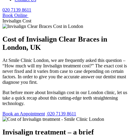
020 7139 8611
Book Online
Invisalign Cost
Cost of Invisalign Clear Braces in
London, UK
At Smile Clinic London, we are frequently asked this question –
“How much will my Invisalign treatment cost?” The exact cost is
never fixed and it varies from case to case depending on certain
factors. In order to give you the accurate answer our dentist must
diagnose you first.
But before more about Invisalign cost in our London clinic, let us
take a quick recap about this cutting-edge teeth straightening
technology.
Book an Appointment
020 7139 8611
Invisalign treatment – a brief