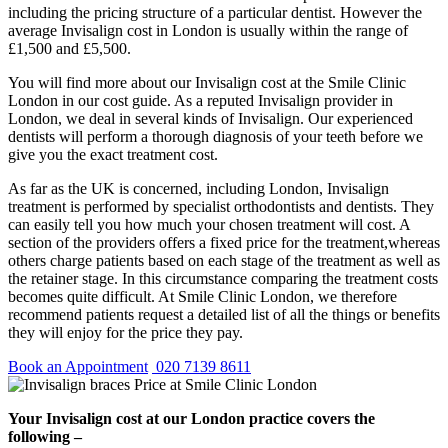
including the pricing structure of a particular dentist. However the
average Invisalign cost in London is usually within the range of
£1,500 and £5,500.
You will find more about our Invisalign cost at the Smile Clinic
London in our cost guide. As a reputed Invisalign provider in
London, we deal in several kinds of Invisalign. Our experienced
dentists will perform a thorough diagnosis of your teeth before we
give you the exact treatment cost.
As far as the UK is concerned, including London, Invisalign
treatment is performed by specialist orthodontists and dentists. They
can easily tell you how much your chosen treatment will cost. A
section of the providers offers a fixed price for the treatment,whereas
others charge patients based on each stage of the treatment as well as
the retainer stage. In this circumstance comparing the treatment costs
becomes quite difficult. At Smile Clinic London, we therefore
recommend patients request a detailed list of all the things or benefits
they will enjoy for the price they pay.
Book an Appointment
020 7139 8611
Your Invisalign cost at our London practice covers the
following –