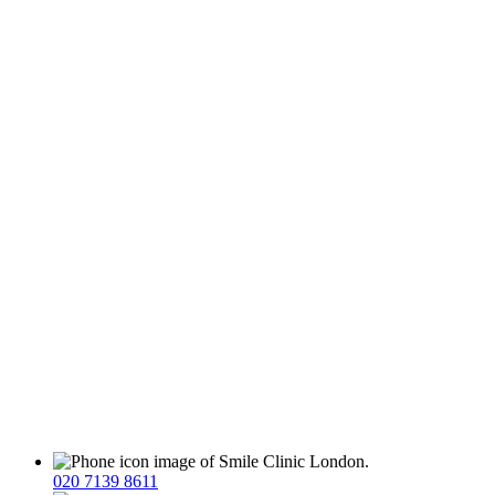
020 7139 8611