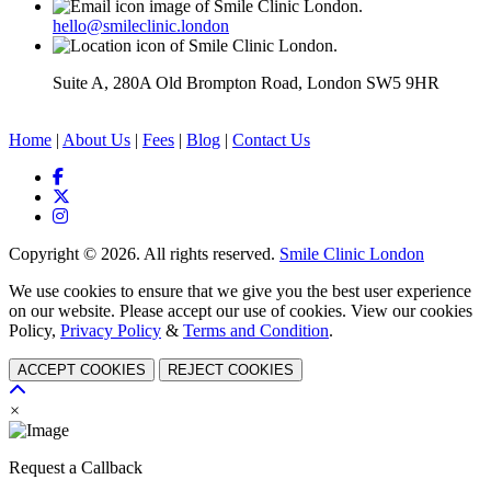
hello@smileclinic.london
Suite A, 280A Old Brompton Road, London SW5 9HR
Home
|
About Us
|
Fees
|
Blog
|
Contact Us
Copyright © 2026. All rights reserved.
Smile Clinic London
We use cookies to ensure that we give you the best user experience
on our website. Please accept our use of cookies. View our cookies
Policy,
Privacy Policy
&
Terms and Condition
.
ACCEPT COOKIES
REJECT COOKIES
×
Request a Callback