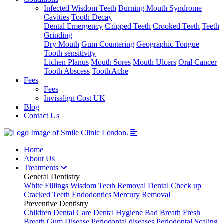
Infected Wisdom Teeth
Burning Mouth Syndrome
Cavities
Tooth Decay
Dental Emergency
Chipped Teeth
Crooked Teeth
Teeth
Grinding
Dry Mouth
Gum Countering
Geographic Tongue
Tooth sensitivity
Lichen Planus
Mouth Sores
Mouth Ulcers
Oral Cancer
Tooth Abscess
Tooth Ache
Fees
Fees
Invisalign Cost UK
Blog
Contact Us
Home
About Us
Treatments
General Dentistry
White Fillings
Wisdom Teeth Removal
Dental Check up
Cracked Teeth
Endodontics
Mercury Removal
Preventive Dentistry
Children Dental Care
Dental Hygiene
Bad Breath
Fresh
Breath
Gum Disease
Periodontal diseases
Periodontal Scaling