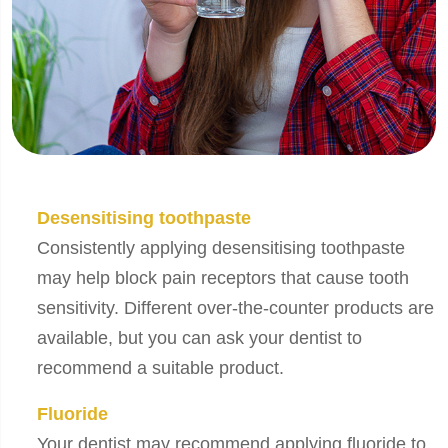
Desensitising toothpaste
Consistently applying desensitising toothpaste
may help block pain receptors that cause tooth
sensitivity. Different over-the-counter products are
available, but you can ask your dentist to
recommend a suitable product.
Fluoride
Your dentist may recommend applying fluoride to