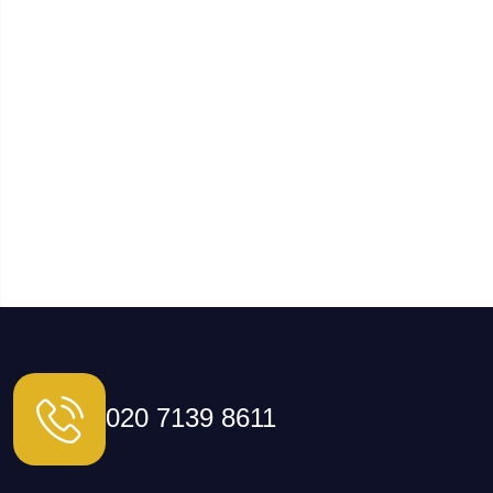
020 7139 8611