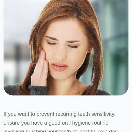
If you want to prevent recurring teeth sensitivity,
ensure you have a good oral hygiene routine
involving brushing your teeth at least twice a day