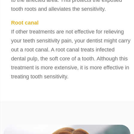
to the affected area. This protects the exposed
tooth roots and alleviates the sensitivity.
Root canal
If other treatments are not effective for relieving
your teeth sensitivity pain, your dentist might carry
out a root canal. A root canal treats infected
dental pulp, the soft core of a tooth. Although this
treatment is more extensive, it is more effective in
treating tooth sensitivity.