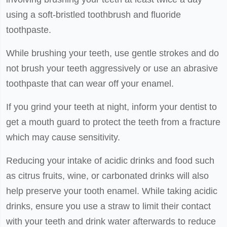
using a soft-bristled toothbrush and fluoride
toothpaste.
While brushing your teeth, use gentle strokes and do
not brush your teeth aggressively or use an abrasive
toothpaste that can wear off your enamel.
If you grind your teeth at night, inform your dentist to
get a mouth guard to protect the teeth from a fracture
which may cause sensitivity.
Reducing your intake of acidic drinks and food such
as citrus fruits, wine, or carbonated drinks will also
help preserve your tooth enamel. While taking acidic
drinks, ensure you use a straw to limit their contact
with your teeth and drink water afterwards to reduce