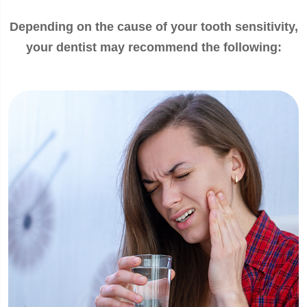
Depending on the cause of your tooth sensitivity,
your dentist may recommend the following: