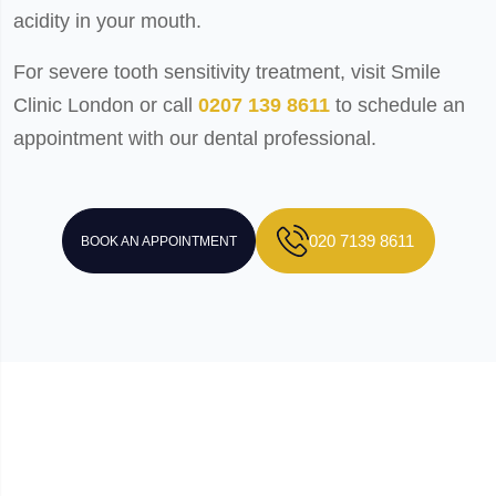
acidity in your mouth.
For severe tooth sensitivity treatment, visit Smile
Clinic London or call
0207 139 8611
to schedule an
appointment with our dental professional.
020 7139 8611
BOOK AN APPOINTMENT