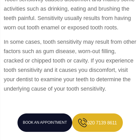
activities such as drinking, eating and brushing the
teeth painful. Sensitivity usually results from having
worn out tooth enamel or exposed tooth roots.
In some cases, tooth sensitivity may result from other
factors such as gum disease, worn-out filling,
cracked or chipped tooth or cavity. If you experience
tooth sensitivity and it causes you discomfort, visit
your dentist to examine your teeth to determine the
underlying cause of your tooth sensitivity.
020 7139 8611
BOOK AN APPOINTMENT