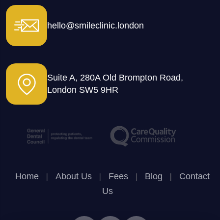
hello@smileclinic.london
Suite A, 280A Old Brompton Road,
London SW5 9HR
Home
|
About Us
|
Fees
|
Blog
|
Contact
Us