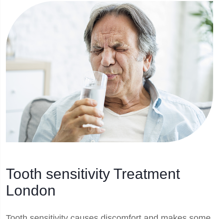
Tooth sensitivity Treatment
London
Tooth sensitivity causes discomfort and makes some