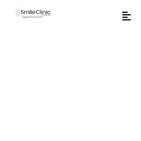
Tooth Sensitivity