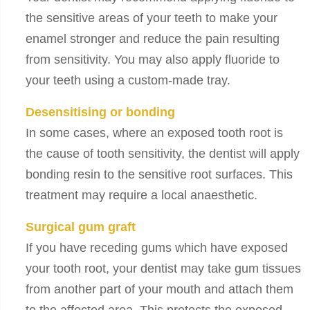
the sensitive areas of your teeth to make your
enamel stronger and reduce the pain resulting
from sensitivity. You may also apply fluoride to
your teeth using a custom-made tray.
Desensitising or bonding
In some cases, where an exposed tooth root is
the cause of tooth sensitivity, the dentist will apply
bonding resin to the sensitive root surfaces. This
treatment may require a local anaesthetic.
Surgical gum graft
If you have receding gums which have exposed
your tooth root, your dentist may take gum tissues
from another part of your mouth and attach them