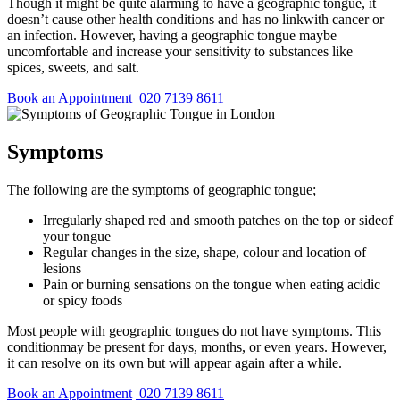
Though it might be quite alarming to have a geographic tongue, it
doesn’t cause other health conditions and has no linkwith cancer or
an infection. However, having a geographic tongue maybe
uncomfortable and increase your sensitivity to substances like
spices, sweets, and salt.
Book an Appointment
020 7139 8611
Symptoms
The following are the symptoms of geographic tongue;
Irregularly shaped red and smooth patches on the top or sideof
your tongue
Regular changes in the size, shape, colour and location of
lesions
Pain or burning sensations on the tongue when eating acidic
or spicy foods
Most people with geographic tongues do not have symptoms. This
conditionmay be present for days, months, or even years. However,
it can resolve on its own but will appear again after a while.
Book an Appointment
020 7139 8611