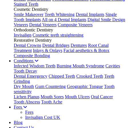
Stained Teeth
Cosmetic Dentistry
Smile Makeover
Teeth Whitening
Dental Implants
Single
Tooth Implants
All on 4 Dental Implants
Digital Smile Design
Veneers
Dental Veneers
Composite Veneers
Orthodontic Dentistry
Invisalign
Cosmetic teeth straightening
Restorative Dentistry
Dental Crowns
Dental Bridges
Dentures
Root Canal
Treatment
Inlays & Onlays
Facial aesthetics & Botox
Composite Bonding
Conditions
Infected Wisdom Teeth
Burning Mouth Syndrome
Cavities
Tooth Decay
Dental Emergency
Chipped Teeth
Crooked Teeth
Teeth
Grinding
Dry Mouth
Gum Countering
Geographic Tongue
Tooth
sensitivity
Lichen Planus
Mouth Sores
Mouth Ulcers
Oral Cancer
Tooth Abscess
Tooth Ache
Fees
Fees
Invisalign Cost UK
Blog
Contact Us