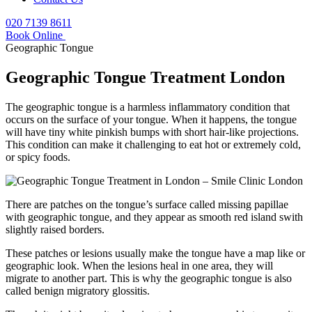
020 7139 8611
Book Online
Geographic Tongue
Geographic Tongue Treatment London
The geographic tongue is a harmless inflammatory condition that
occurs on the surface of your tongue. When it happens, the tongue
will have tiny white pinkish bumps with short hair-like projections.
This condition can make it challenging to eat hot or extremely cold,
or spicy foods.
There are patches on the tongue’s surface called missing papillae
with geographic tongue, and they appear as smooth red island swith
slightly raised borders.
These patches or lesions usually make the tongue have a map like or
geographic look. When the lesions heal in one area, they will
migrate to another part. This is why the geographic tongue is also
called benign migratory glossitis.