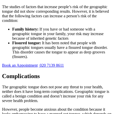
The studies of factors that increase people’s risk of the geographic
tongue did not show corresponding results. However, it is believed
that the following factors can increase a person’s risk of the
condition:
Family history:
If you have or had someone with a
geographic tongue in your family, your risk may increase
because of inherited genetic factors
Fissured tongue:
It has been noted that people with
geographic tongues usually have a fissured tongue disorder.
This disorder causes the tongue to appear as deep grooves
(fissures).
Book an Appointment
020 7139 8611
Complications
The geographic tongue does not pose any threat to your health,
neither does it have long-term complications. Geographic tongue is
called a benign condition and doesn’t increase your risk for any
severe health problem.
However, people become anxious about the condition because it
looks embarrassing to have a mapped out tongue, which depends on