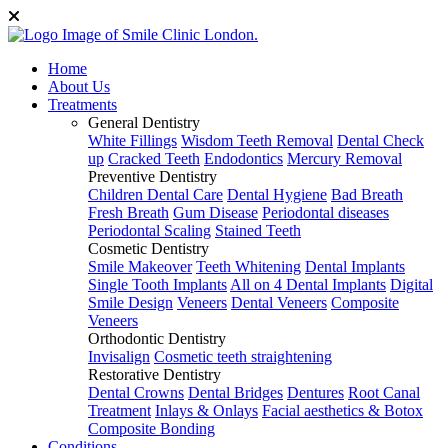
Home
About Us
Treatments
General Dentistry
White Fillings
Wisdom Teeth Removal
Dental Check
up
Cracked Teeth
Endodontics
Mercury Removal
Preventive Dentistry
Children Dental Care
Dental Hygiene
Bad Breath
Fresh Breath
Gum Disease
Periodontal diseases
Periodontal Scaling
Stained Teeth
Cosmetic Dentistry
Smile Makeover
Teeth Whitening
Dental Implants
Single Tooth Implants
All on 4 Dental Implants
Digital
Smile Design
Veneers
Dental Veneers
Composite
Veneers
Orthodontic Dentistry
Invisalign
Cosmetic teeth straightening
Restorative Dentistry
Dental Crowns
Dental Bridges
Dentures
Root Canal
Treatment
Inlays & Onlays
Facial aesthetics & Botox
Composite Bonding
Conditions