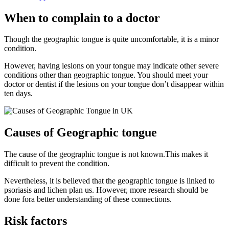
When to complain to a doctor
Though the geographic tongue is quite uncomfortable, it is a minor
condition.
However, having lesions on your tongue may indicate other severe
conditions other than geographic tongue. You should meet your
doctor or dentist if the lesions on your tongue don’t disappear within
ten days.
Causes of Geographic tongue
The cause of the geographic tongue is not known.This makes it
difficult to prevent the condition.
Nevertheless, it is believed that the geographic tongue is linked to
psoriasis and lichen plan us. However, more research should be
done fora better understanding of these connections.
Risk factors