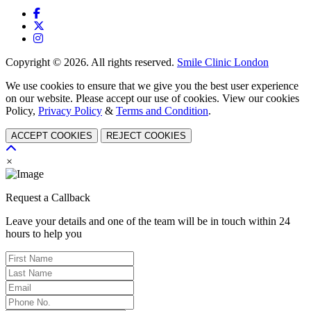
Copyright © 2026. All rights reserved.
Smile Clinic London
We use cookies to ensure that we give you the best user experience
on our website. Please accept our use of cookies. View our cookies
Policy,
Privacy Policy
&
Terms and Condition
.
ACCEPT COOKIES
REJECT COOKIES
×
Request a Callback
Leave your details and one of the team will be in touch within 24
hours to help you