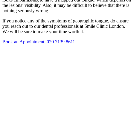
the lesions’ visibility. Also, it may be difficult to believe that there is
nothing seriously wrong.
If you notice any of the symptoms of geographic tongue, do ensure
you reach out to our dental professionals at Smile Clinic London.
We will be sure to make your time worth it.
Book an Appointment
020 7139 8611