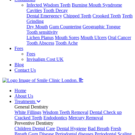
Infected Wisdom Teeth
Burning Mouth Syndrome
Cavities
Tooth Decay
Dental Emergency
Chipped Teeth
Crooked Teeth
Teeth
Grinding
Dry Mouth
Gum Countering
Geographic Tongue
Tooth sensitivity
Lichen Planus
Mouth Sores
Mouth Ulcers
Oral Cancer
Tooth Abscess
Tooth Ache
Fees
Fees
Invisalign Cost UK
Blog
Contact Us
Home
About Us
Treatments
General Dentistry
White Fillings
Wisdom Teeth Removal
Dental Check up
Cracked Teeth
Endodontics
Mercury Removal
Preventive Dentistry
Children Dental Care
Dental Hygiene
Bad Breath
Fresh
Breath
Gum Disease
Periodontal diseases
Periodontal Scaling