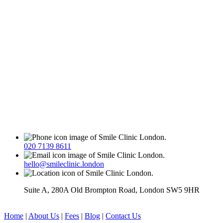
020 7139 8611
hello@smileclinic.london
Suite A, 280A Old Brompton Road, London SW5 9HR
Home
|
About Us
|
Fees
|
Blog
|
Contact Us